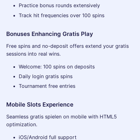
Practice bonus rounds extensively
Track hit frequencies over 100 spins
Bonuses Enhancing Gratis Play
Free spins and no-deposit offers extend your gratis
sessions into real wins.
Welcome: 100 spins on deposits
Daily login gratis spins
Tournament free entries
Mobile Slots Experience
Seamless gratis spielen on mobile with HTML5
optimization.
iOS/Android full support