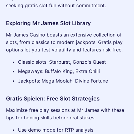
seeking gratis slot fun without commitment.
Exploring Mr James Slot Library
Mr James Casino boasts an extensive collection of
slots, from classics to modern jackpots. Gratis play
options let you test volatility and features risk-free.
Classic slots: Starburst, Gonzo's Quest
Megaways: Buffalo King, Extra Chilli
Jackpots: Mega Moolah, Divine Fortune
Gratis Spielen: Free Slot Strategies
Maximize free play sessions at Mr James with these
tips for honing skills before real stakes.
Use demo mode for RTP analysis