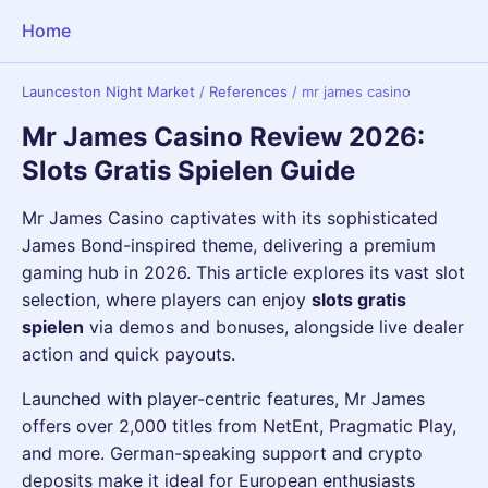
Home
Launceston Night Market
/
References
/
mr james casino
Mr James Casino Review 2026:
Slots Gratis Spielen Guide
Mr James Casino captivates with its sophisticated
James Bond-inspired theme, delivering a premium
gaming hub in 2026. This article explores its vast slot
selection, where players can enjoy
slots gratis
spielen
via demos and bonuses, alongside live dealer
action and quick payouts.
Launched with player-centric features, Mr James
offers over 2,000 titles from NetEnt, Pragmatic Play,
and more. German-speaking support and crypto
deposits make it ideal for European enthusiasts