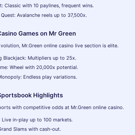
t: Classic with 10 paylines, frequent wins.
Quest: Avalanche reels up to 37,500x.
 Casino Games on Mr Green
lution, Mr.Green online casino live section is elite.
g Blackjack: Multipliers up to 25x.
me: Wheel with 20,000x potential.
 Monopoly: Endless play variations.
Sportsbook Highlights
orts with competitive odds at Mr.Green online casino.
: Live in-play up to 100 markets.
Grand Slams with cash-out.