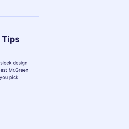
 Tips
 sleek design
best Mr.Green
 you pick