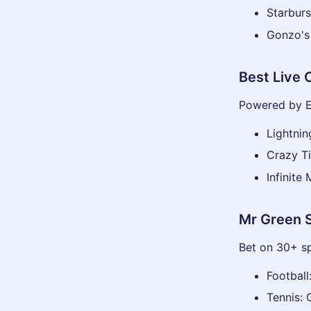
Starburs
Gonzo's 
Best Live
Powered by Evo
Lightnin
Crazy Ti
Infinite
Mr Green 
Bet on 30+ sp
Football
Tennis: 