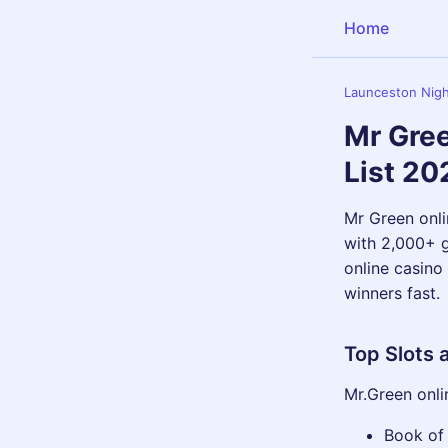
Home
Launceston Nigh
Mr Gree
List 20
Mr Green onli
with 2,000+ g
online casino 
winners fast.
Top Slots 
Mr.Green onli
Book of