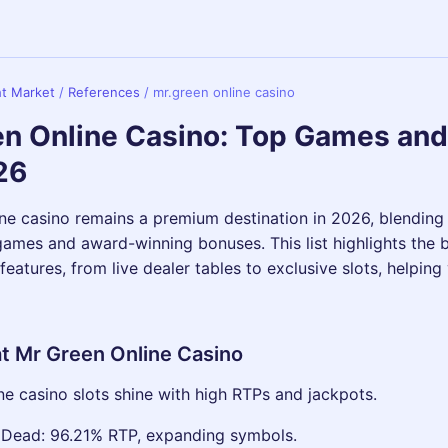
t Market
/
References
/
mr.green online casino
n Online Casino: Top Games and
26
ne casino remains a premium destination in 2026, blending
ames and award-winning bonuses. This list highlights the 
features, from live dealer tables to exclusive slots, helping
at Mr Green Online Casino
ne casino slots shine with high RTPs and jackpots.
 Dead: 96.21% RTP, expanding symbols.