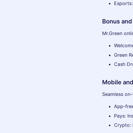
Esports
Bonus and
Mr.Green onli
Welcome
Green Re
Cash Dro
Mobile an
Seamless on-t
App-free
Pays: In
Crypto: