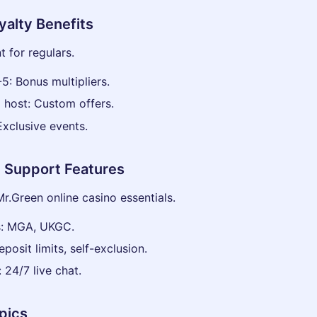
yalty Benefits
t for regulars.
-5: Bonus multipliers.
 host: Custom offers.
 Exclusive events.
 Support Features
r.Green online casino essentials.
s: MGA, UKGC.
eposit limits, self-exclusion.
 24/7 live chat.
pics