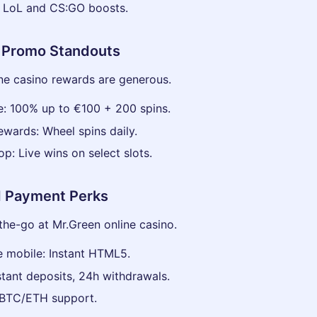
: LoL and CS:GO boosts.
 Promo Standouts
ne casino rewards are generous.
: 100% up to €100 + 200 spins.
wards: Wheel spins daily.
p: Live wins on select slots.
d Payment Perks
he-go at Mr.Green online casino.
 mobile: Instant HTML5.
stant deposits, 24h withdrawals.
 BTC/ETH support.