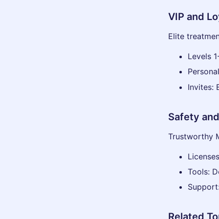
VIP and Lo
Elite treatmen
Levels 1
Personal
Invites:
Safety and
Trustworthy M
License
Tools: D
Support:
Related To