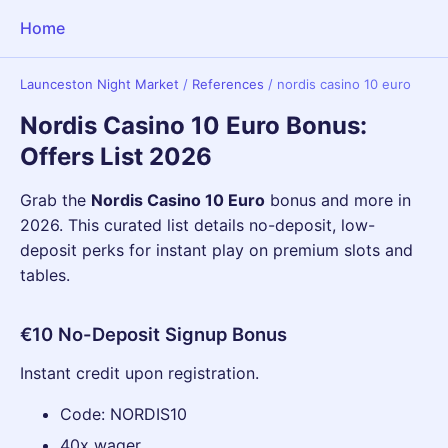
Home
Launceston Night Market
/
References
/
nordis casino 10 euro
Nordis Casino 10 Euro Bonus:
Offers List 2026
Grab the
Nordis Casino 10 Euro
bonus and more in
2026. This curated list details no-deposit, low-
deposit perks for instant play on premium slots and
tables.
€10 No-Deposit Signup Bonus
Instant credit upon registration.
Code: NORDIS10
40x wager