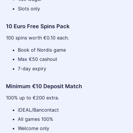
Slots only
10 Euro Free Spins Pack
100 spins worth €0.10 each.
Book of Nordis game
Max €50 cashout
7-day expiry
Minimum €10 Deposit Match
100% up to €200 extra.
iDEAL/Bancontact
All games 100%
Welcome only