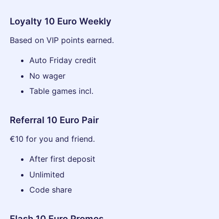
Loyalty 10 Euro Weekly
Based on VIP points earned.
Auto Friday credit
No wager
Table games incl.
Referral 10 Euro Pair
€10 for you and friend.
After first deposit
Unlimited
Code share
Flash 10 Euro Promos