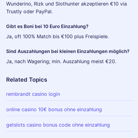
Wunderino, Rizk und Slothunter akzeptieren €10 via
Trustly oder PayPal.
Gibt es Boni bei 10 Euro Einzahlung?
Ja, oft 100% Match bis €100 plus Freispiele.
Sind Auszahlungen bei kleinen Einzahlungen möglich?
Ja, nach Wagering; min. Auszahlung meist €20.
Related Topics
rembrandt casino login
online casino 10€ bonus ohne einzahlung
getslots casino bonus code ohne einzahlung