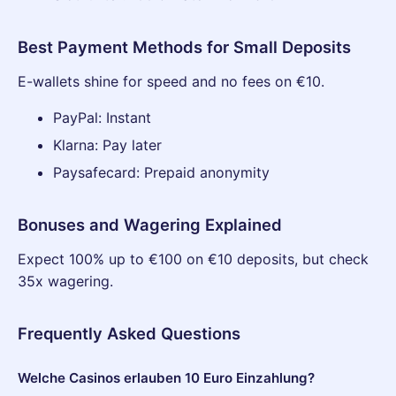
Best Payment Methods for Small Deposits
E-wallets shine for speed and no fees on €10.
PayPal: Instant
Klarna: Pay later
Paysafecard: Prepaid anonymity
Bonuses and Wagering Explained
Expect 100% up to €100 on €10 deposits, but check
35x wagering.
Frequently Asked Questions
Welche Casinos erlauben 10 Euro Einzahlung?