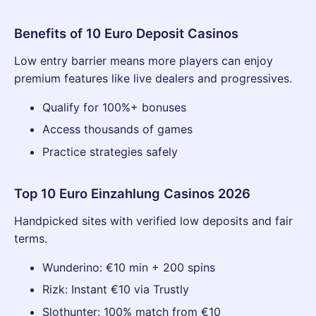
Benefits of 10 Euro Deposit Casinos
Low entry barrier means more players can enjoy
premium features like live dealers and progressives.
Qualify for 100%+ bonuses
Access thousands of games
Practice strategies safely
Top 10 Euro Einzahlung Casinos 2026
Handpicked sites with verified low deposits and fair
terms.
Wunderino: €10 min + 200 spins
Rizk: Instant €10 via Trustly
Slothunter: 100% match from €10