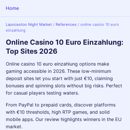
Home
Launceston Night Market
/
References
/
online casino 10 euro
einzahlung
Online Casino 10 Euro Einzahlung:
Top Sites 2026
Online casino 10 euro einzahlung options make
gaming accessible in 2026. These low-minimum
deposit sites let you start with just €10, claiming
bonuses and spinning slots without big risks. Perfect
for casual players testing waters.
From PayPal to prepaid cards, discover platforms
with €10 thresholds, high RTP games, and solid
mobile apps. Our review highlights winners in the EU
market.