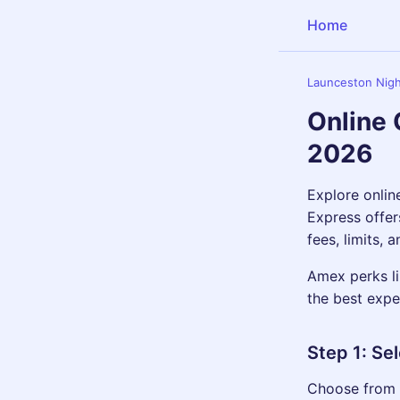
Home
Launceston Nigh
Online
2026
Explore onlin
Express offers
fees, limits,
Amex perks li
the best expe
Step 1: Se
Choose from v