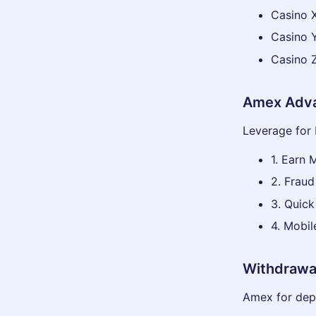
Casino X
Casino Y
Casino 
Amex Adva
Leverage for 
1. Earn
2. Fraud
3. Quick
4. Mobil
Withdrawal
Amex for depo