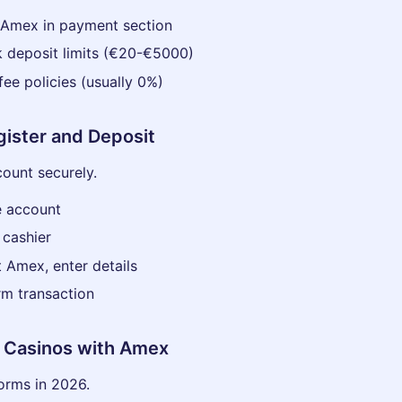
y Amex in payment section
 deposit limits (€20-€5000)
fee policies (usually 0%)
gister and Deposit
ount securely.
e account
 cashier
t Amex, enter details
rm transaction
e Casinos with Amex
orms in 2026.