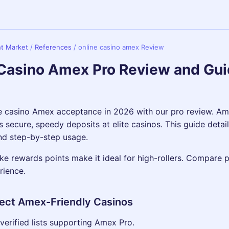
t Market
/
References
/
online casino amex Review
 Casino Amex Pro Review and Gu
e casino Amex acceptance in 2026 with our pro review. Am
 secure, speedy deposits at elite casinos. This guide detail
 and step-by-step usage.
ke rewards points make it ideal for high-rollers. Compare p
rience.
lect Amex-Friendly Casinos
erified lists supporting Amex Pro.