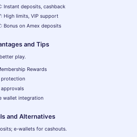
: Instant deposits, cashback
: High limits, VIP support
Z: Bonus on Amex deposits
ntages and Tips
better play.
 Membership Rewards
 protection
 approvals
e wallet integration
s and Alternatives
sits; e-wallets for cashouts.