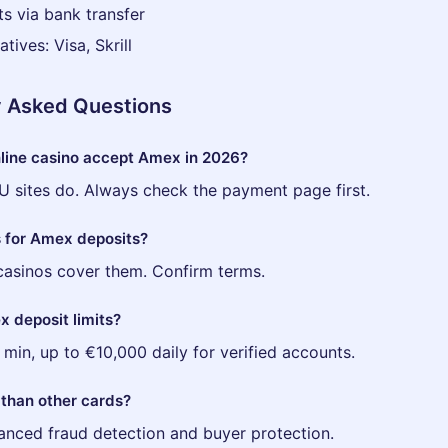
ts via bank transfer
atives: Visa, Skrill
y Asked Questions
line casino accept Amex in 2026?
U sites do. Always check the payment page first.
s for Amex deposits?
casinos cover them. Confirm terms.
 deposit limits?
 min, up to €10,000 daily for verified accounts.
 than other cards?
anced fraud detection and buyer protection.