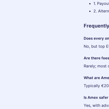
1. Payou
2. Altern
Frequentl
Does every on
No, but top E
Are there fee
Rarely; most 
What are Amex
Typically €20
Is Amex safer
Yes, with adv