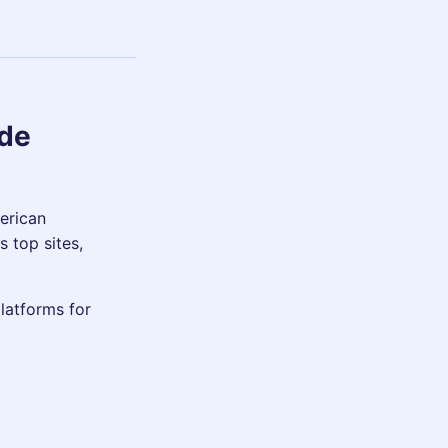
ide
erican
s top sites,
latforms for