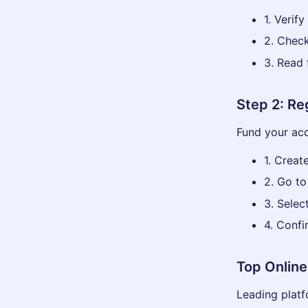
1. Verif
2. Check
3. Read 
Step 2: Re
Fund your acc
1. Creat
2. Go to
3. Selec
4. Confi
Top Onlin
Leading platf