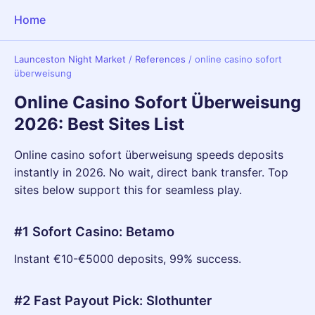
Home
Launceston Night Market
/
References
/
online casino sofort
überweisung
Online Casino Sofort Überweisung
2026: Best Sites List
Online casino sofort überweisung speeds deposits
instantly in 2026. No wait, direct bank transfer. Top
sites below support this for seamless play.
#1 Sofort Casino: Betamo
Instant €10-€5000 deposits, 99% success.
#2 Fast Payout Pick: Slothunter