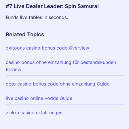
#7 Live Dealer Leader: Spin Samurai
Funds live tables in seconds.
Related Topics
ovitoons casino bonus code Overview
casino bonus ohne einzahlung für bestandskunden
Review
octo casino bonus code ohne einzahlung Guide
live casino online vodds Guide
zinkra casino erfahrungen