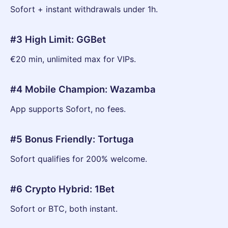
Sofort + instant withdrawals under 1h.
#3 High Limit: GGBet
€20 min, unlimited max for VIPs.
#4 Mobile Champion: Wazamba
App supports Sofort, no fees.
#5 Bonus Friendly: Tortuga
Sofort qualifies for 200% welcome.
#6 Crypto Hybrid: 1Bet
Sofort or BTC, both instant.