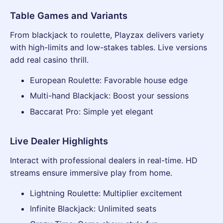
Table Games and Variants
From blackjack to roulette, Playzax delivers variety
with high-limits and low-stakes tables. Live versions
add real casino thrill.
European Roulette: Favorable house edge
Multi-hand Blackjack: Boost your sessions
Baccarat Pro: Simple yet elegant
Live Dealer Highlights
Interact with professional dealers in real-time. HD
streams ensure immersive play from home.
Lightning Roulette: Multiplier excitement
Infinite Blackjack: Unlimited seats