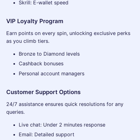
Skrill: E-wallet speed
VIP Loyalty Program
Earn points on every spin, unlocking exclusive perks
as you climb tiers.
Bronze to Diamond levels
Cashback bonuses
Personal account managers
Customer Support Options
24/7 assistance ensures quick resolutions for any
queries.
Live chat: Under 2 minutes response
Email: Detailed support