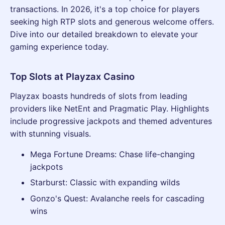
transactions. In 2026, it's a top choice for players
seeking high RTP slots and generous welcome offers.
Dive into our detailed breakdown to elevate your
gaming experience today.
Top Slots at Playzax Casino
Playzax boasts hundreds of slots from leading
providers like NetEnt and Pragmatic Play. Highlights
include progressive jackpots and themed adventures
with stunning visuals.
Mega Fortune Dreams: Chase life-changing
jackpots
Starburst: Classic with expanding wilds
Gonzo's Quest: Avalanche reels for cascading
wins