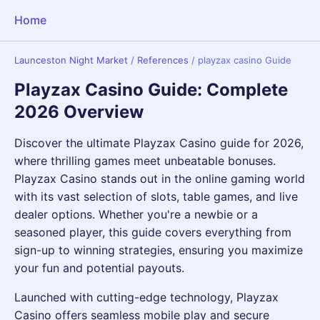
Home
Launceston Night Market
/
References
/
playzax casino Guide
Playzax Casino Guide: Complete
2026 Overview
Discover the ultimate Playzax Casino guide for 2026,
where thrilling games meet unbeatable bonuses.
Playzax Casino stands out in the online gaming world
with its vast selection of slots, table games, and live
dealer options. Whether you're a newbie or a
seasoned player, this guide covers everything from
sign-up to winning strategies, ensuring you maximize
your fun and potential payouts.
Launched with cutting-edge technology, Playzax
Casino offers seamless mobile play and secure