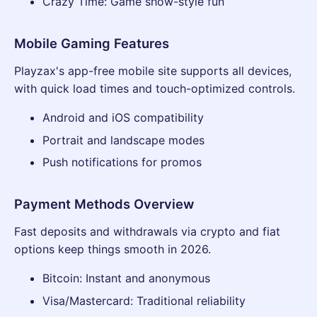
Crazy Time: Game show-style fun
Mobile Gaming Features
Playzax's app-free mobile site supports all devices,
with quick load times and touch-optimized controls.
Android and iOS compatibility
Portrait and landscape modes
Push notifications for promos
Payment Methods Overview
Fast deposits and withdrawals via crypto and fiat
options keep things smooth in 2026.
Bitcoin: Instant and anonymous
Visa/Mastercard: Traditional reliability