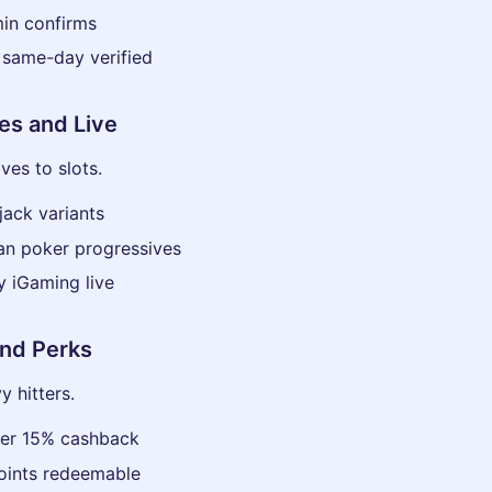
in confirms
 same-day verified
es and Live
ives to slots.
jack variants
an poker progressives
y iGaming live
and Perks
 hitters.
ier 15% cashback
ints redeemable