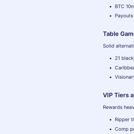
BTC 10m
Payouts
Table Gam
Solid alternat
21 black
Caribbe
Visionar
VIP Tiers 
Rewards heavy
Ripper t
Comp po