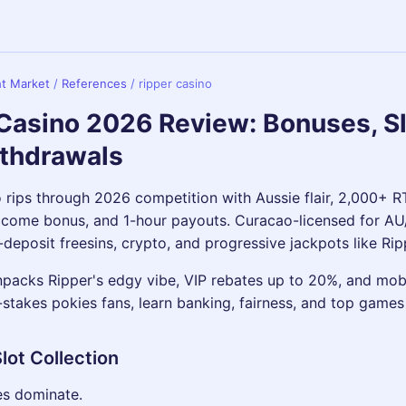
t Market
/
References
/
ripper casino
Casino 2026 Review: Bonuses, Sl
ithdrawals
 rips through 2026 competition with Aussie flair, 2,000+ R
come bonus, and 1-hour payouts. Curacao-licensed for AU
-deposit freesins, crypto, and progressive jackpots like Rip
unpacks Ripper's edgy vibe, VIP rebates up to 20%, and mob
-stakes pokies fans, learn banking, fairness, and top games 
lot Collection
es dominate.