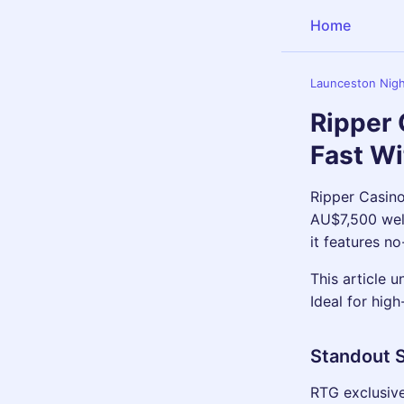
Home
Launceston Nigh
Ripper 
Fast W
Ripper Casino
AU$7,500 wel
it features no
This article 
Ideal for high
Standout S
RTG exclusiv