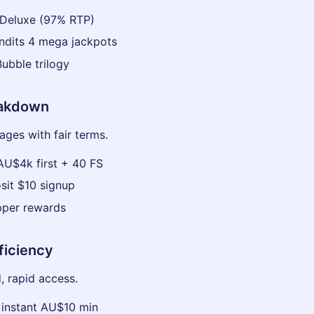
 Deluxe (97% RTP)
ndits 4 mega jackpots
ubble trilogy
eakdown
ges with fair terms.
AU$4k first + 40 FS
sit $10 signup
pper rewards
ficiency
, rapid access.
 instant AU$10 min