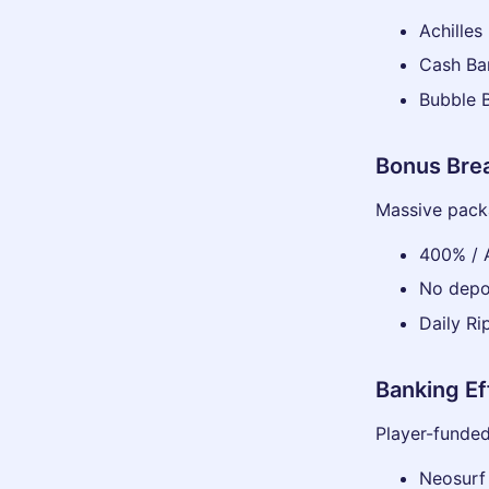
Achilles
Cash Ba
Bubble B
Bonus Br
Massive packa
400% / 
No depo
Daily Ri
Banking Ef
Player-funded
Neosurf