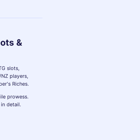
ots &
TG slots,
/NZ players,
per's Riches.
ile prowess.
in detail.