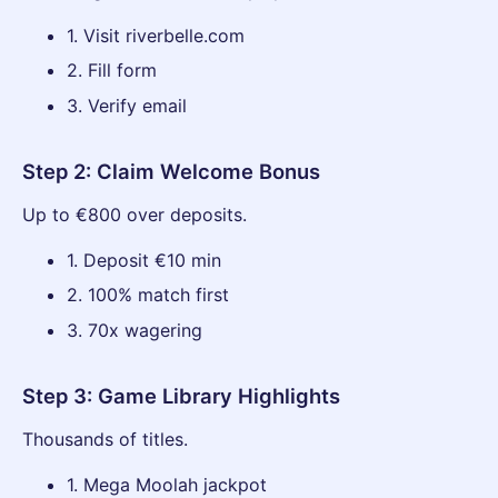
1. Visit riverbelle.com
2. Fill form
3. Verify email
Step 2: Claim Welcome Bonus
Up to €800 over deposits.
1. Deposit €10 min
2. 100% match first
3. 70x wagering
Step 3: Game Library Highlights
Thousands of titles.
1. Mega Moolah jackpot