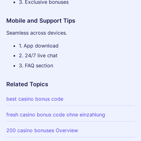
3. Exclusive bonuses
Mobile and Support Tips
Seamless across devices.
1. App download
2. 24/7 live chat
3. FAQ section
Related Topics
best casino bonus code
fresh casino bonus code ohne einzahlung
200 casino bonuses Overview