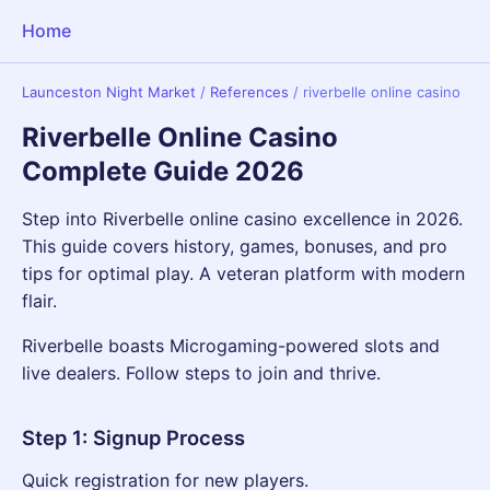
Home
Launceston Night Market
/
References
/
riverbelle online casino
Riverbelle Online Casino
Complete Guide 2026
Step into Riverbelle online casino excellence in 2026.
This guide covers history, games, bonuses, and pro
tips for optimal play. A veteran platform with modern
flair.
Riverbelle boasts Microgaming-powered slots and
live dealers. Follow steps to join and thrive.
Step 1: Signup Process
Quick registration for new players.