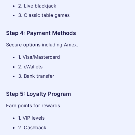
2. Live blackjack
3. Classic table games
Step 4: Payment Methods
Secure options including Amex.
1. Visa/Mastercard
2. eWallets
3. Bank transfer
Step 5: Loyalty Program
Earn points for rewards.
1. VIP levels
2. Cashback