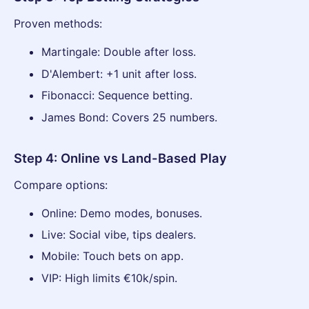
Proven methods:
Martingale: Double after loss.
D'Alembert: +1 unit after loss.
Fibonacci: Sequence betting.
James Bond: Covers 25 numbers.
Step 4: Online vs Land-Based Play
Compare options:
Online: Demo modes, bonuses.
Live: Social vibe, tips dealers.
Mobile: Touch bets on app.
VIP: High limits €10k/spin.