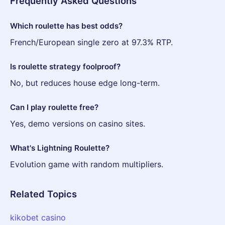
Frequently Asked Questions
Which roulette has best odds?
French/European single zero at 97.3% RTP.
Is roulette strategy foolproof?
No, but reduces house edge long-term.
Can I play roulette free?
Yes, demo versions on casino sites.
What's Lightning Roulette?
Evolution game with random multipliers.
Related Topics
kikobet casino