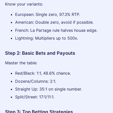
Know your variants:
European: Single zero, 97.3% RTP.
American: Double zero, avoid if possible.
French: La Partage rule halves house edge.
Lightning: Multipliers up to 500x.
Step 2: Basic Bets and Payouts
Master the table:
Red/Black: 1:1, 48.6% chance.
Dozens/Columns: 2:1.
Straight Up: 35:1 on single number.
Split/Street: 17:1/11:1.
Step 3: Top Betting Strategies