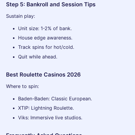
Step 5: Bankroll and Session Tips
Sustain play:
Unit size: 1-2% of bank.
House edge awareness.
Track spins for hot/cold.
Quit while ahead.
Best Roulette Casinos 2026
Where to spin:
Baden-Baden: Classic European.
XTIP: Lightning Roulette.
Viks: Immersive live studios.