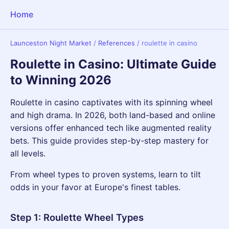
Home
Launceston Night Market
/
References
/
roulette in casino
Roulette in Casino: Ultimate Guide
to Winning 2026
Roulette in casino captivates with its spinning wheel
and high drama. In 2026, both land-based and online
versions offer enhanced tech like augmented reality
bets. This guide provides step-by-step mastery for
all levels.
From wheel types to proven systems, learn to tilt
odds in your favor at Europe's finest tables.
Step 1: Roulette Wheel Types