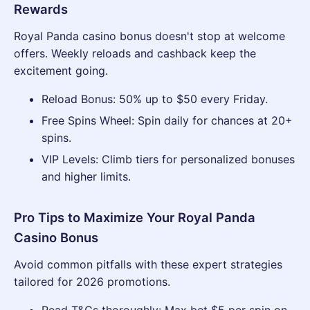
Rewards
Royal Panda casino bonus doesn't stop at welcome
offers. Weekly reloads and cashback keep the
excitement going.
Reload Bonus: 50% up to $50 every Friday.
Free Spins Wheel: Spin daily for chances at 20+
spins.
VIP Levels: Climb tiers for personalized bonuses
and higher limits.
Pro Tips to Maximize Your Royal Panda
Casino Bonus
Avoid common pitfalls with these expert strategies
tailored for 2026 promotions.