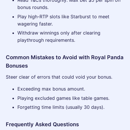
Read T&Cs thoroughly: Max bet $5 per spin on
bonus rounds.
Play high-RTP slots like Starburst to meet
wagering faster.
Withdraw winnings only after clearing
playthrough requirements.
Common Mistakes to Avoid with Royal Panda
Bonuses
Steer clear of errors that could void your bonus.
Exceeding max bonus amount.
Playing excluded games like table games.
Forgetting time limits (usually 30 days).
Frequently Asked Questions