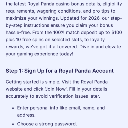
the latest Royal Panda casino bonus details, eligibility
requirements, wagering conditions, and pro tips to
maximize your winnings. Updated for 2026, our step-
by-step instructions ensure you claim your bonus
hassle-free. From the 100% match deposit up to $100
plus 10 free spins on selected slots, to loyalty
rewards, we've got it all covered. Dive in and elevate
your gaming experience today!
Step 1: Sign Up for a Royal Panda Account
Getting started is simple. Visit the Royal Panda
website and click 'Join Now'. Fill in your details
accurately to avoid verification issues later.
Enter personal info like email, name, and
address.
Choose a strong password.