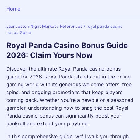
Home
Launceston Night Market
/
References
/
royal panda casino
bonus Guide
Royal Panda Casino Bonus Guide
2026: Claim Yours Now
Discover the ultimate Royal Panda casino bonus
guide for 2026. Royal Panda stands out in the online
gaming world with its generous welcome offers, free
spins, and ongoing promotions that keep players
coming back. Whether you're a newbie or a seasoned
gambler, understanding how to snag the best Royal
Panda casino bonus can significantly boost your
bankroll and extend your playtime.
In this comprehensive guide, we'll walk you through