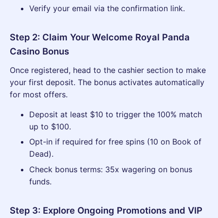
Verify your email via the confirmation link.
Step 2: Claim Your Welcome Royal Panda
Casino Bonus
Once registered, head to the cashier section to make
your first deposit. The bonus activates automatically
for most offers.
Deposit at least $10 to trigger the 100% match
up to $100.
Opt-in if required for free spins (10 on Book of
Dead).
Check bonus terms: 35x wagering on bonus
funds.
Step 3: Explore Ongoing Promotions and VIP