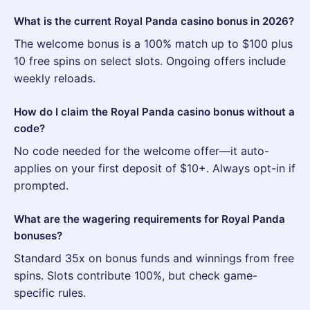
What is the current Royal Panda casino bonus in 2026?
The welcome bonus is a 100% match up to $100 plus
10 free spins on select slots. Ongoing offers include
weekly reloads.
How do I claim the Royal Panda casino bonus without a
code?
No code needed for the welcome offer—it auto-
applies on your first deposit of $10+. Always opt-in if
prompted.
What are the wagering requirements for Royal Panda
bonuses?
Standard 35x on bonus funds and winnings from free
spins. Slots contribute 100%, but check game-
specific rules.