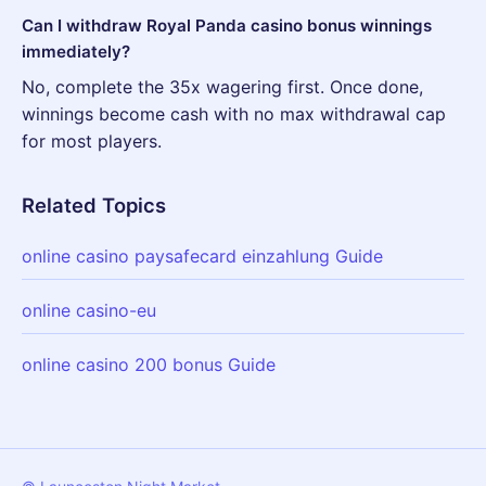
Can I withdraw Royal Panda casino bonus winnings
immediately?
No, complete the 35x wagering first. Once done,
winnings become cash with no max withdrawal cap
for most players.
Related Topics
online casino paysafecard einzahlung Guide
online casino-eu
online casino 200 bonus Guide