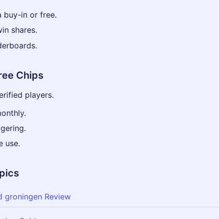
a buy-in or free.
in shares.
derboards.
ree Chips
erified players.
onthly.
gering.
e use.
pics
nd groningen Review