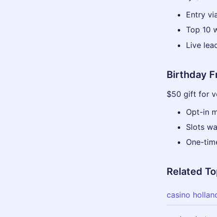
Entry vi
Top 10 w
Live lea
Birthday F
$50 gift for v
Opt-in m
Slots wa
One-tim
Related To
casino holla