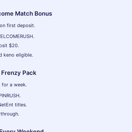
come Match Bonus
n first deposit.
WELCOMERUSH.
sit $20.
d keno eligible.
 Frenzy Pack
y for a week.
PINRUSH.
etEnt titles.
ythrough.
Every Weekend