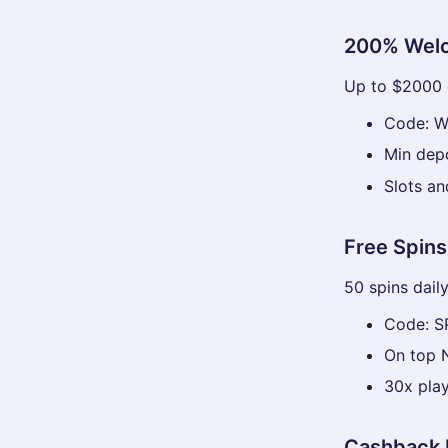
200% Wel
Up to $2000 o
Code: 
Min depo
Slots an
Free Spins
50 spins dail
Code: S
On top N
30x pla
Cashback 