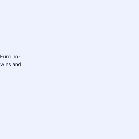
 Euro no-
k wins and