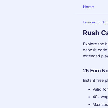
Home
Launceston Nigh
Rush Ca
Explore the b
deposit code 
extended play
25 Euro N
Instant free
Valid for
40x wag
Max cas