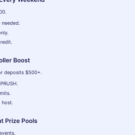
00.
 needed.
nly.
redit.
oller Boost
or deposits $500+.
IPRUSH.
mits.
 host.
 Prize Pools
events.