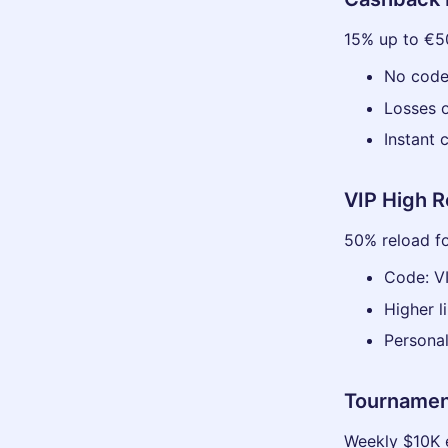
15% up to €5
No code
Losses o
Instant c
VIP High R
50% reload f
Code: V
Higher li
Personal
Tournament
Weekly $10K 