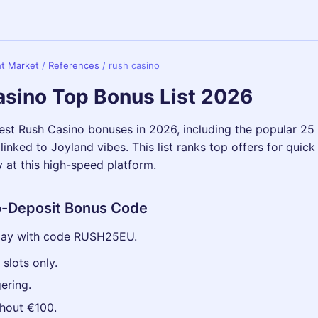
t Market
/
References
/
rush casino
sino Top Bonus List 2026
est Rush Casino bonuses in 2026, including the popular 25
linked to Joyland vibes. This list ranks top offers for quic
 at this high-speed platform.
o-Deposit Bonus Code
 play with code RUSH25EU.
 slots only.
ering.
hout €100.