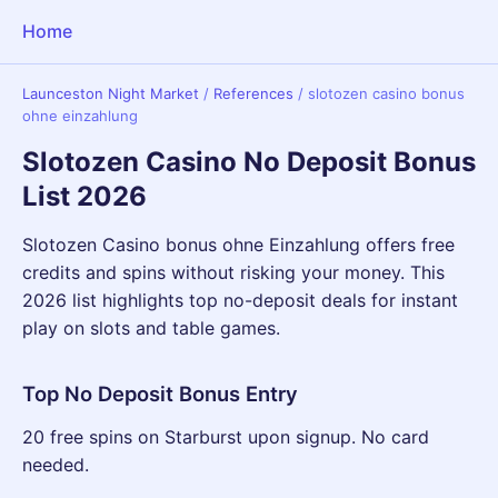
Home
Launceston Night Market
/
References
/
slotozen casino bonus
ohne einzahlung
Slotozen Casino No Deposit Bonus
List 2026
Slotozen Casino bonus ohne Einzahlung offers free
credits and spins without risking your money. This
2026 list highlights top no-deposit deals for instant
play on slots and table games.
Top No Deposit Bonus Entry
20 free spins on Starburst upon signup. No card
needed.