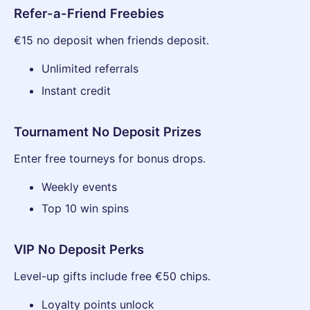
Refer-a-Friend Freebies
€15 no deposit when friends deposit.
Unlimited referrals
Instant credit
Tournament No Deposit Prizes
Enter free tourneys for bonus drops.
Weekly events
Top 10 win spins
VIP No Deposit Perks
Level-up gifts include free €50 chips.
Loyalty points unlock