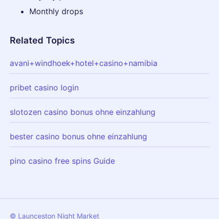
Monthly drops
Related Topics
avani+windhoek+hotel+casino+namibia
pribet casino login
slotozen casino bonus ohne einzahlung
bester casino bonus ohne einzahlung
pino casino free spins Guide
© Launceston Night Market