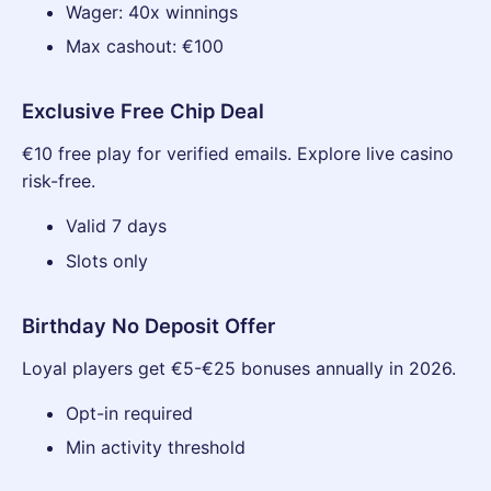
Wager: 40x winnings
Max cashout: €100
Exclusive Free Chip Deal
€10 free play for verified emails. Explore live casino
risk-free.
Valid 7 days
Slots only
Birthday No Deposit Offer
Loyal players get €5-€25 bonuses annually in 2026.
Opt-in required
Min activity threshold