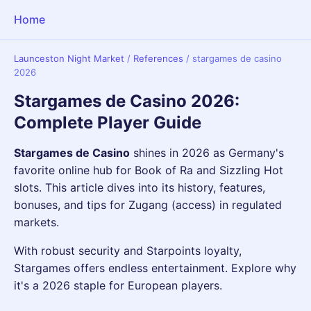
Home
Launceston Night Market
/
References
/
stargames de casino
2026
Stargames de Casino 2026:
Complete Player Guide
Stargames de Casino
shines in 2026 as Germany's
favorite online hub for Book of Ra and Sizzling Hot
slots. This article dives into its history, features,
bonuses, and tips for Zugang (access) in regulated
markets.
With robust security and Starpoints loyalty,
Stargames offers endless entertainment. Explore why
it's a 2026 staple for European players.