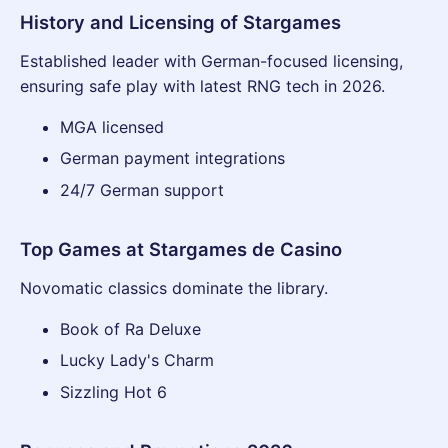
History and Licensing of Stargames
Established leader with German-focused licensing,
ensuring safe play with latest RNG tech in 2026.
MGA licensed
German payment integrations
24/7 German support
Top Games at Stargames de Casino
Novomatic classics dominate the library.
Book of Ra Deluxe
Lucky Lady's Charm
Sizzling Hot 6