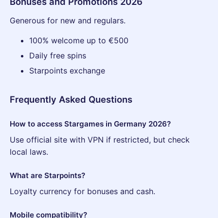
Bonuses and Promotions 2026
Generous for new and regulars.
100% welcome up to €500
Daily free spins
Starpoints exchange
Frequently Asked Questions
How to access Stargames in Germany 2026?
Use official site with VPN if restricted, but check
local laws.
What are Starpoints?
Loyalty currency for bonuses and cash.
Mobile compatibility?