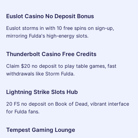
Euslot Casino No Deposit Bonus
Euslot storms in with 10 free spins on sign-up,
mirroring Fulda's high-energy slots.
Thunderbolt Casino Free Credits
Claim $20 no deposit to play table games, fast
withdrawals like Storm Fulda.
Lightning Strike Slots Hub
20 FS no deposit on Book of Dead, vibrant interface
for Fulda fans.
Tempest Gaming Lounge