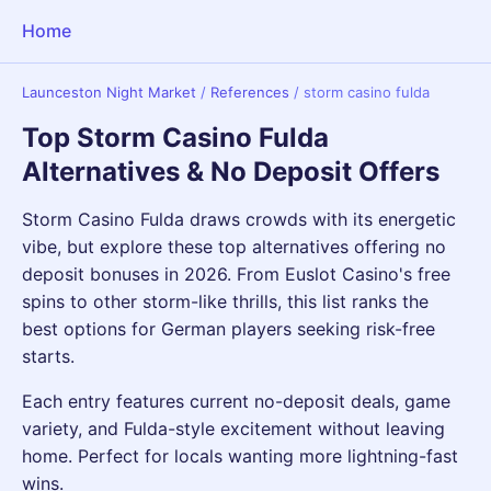
Home
Launceston Night Market
/
References
/
storm casino fulda
Top Storm Casino Fulda
Alternatives & No Deposit Offers
Storm Casino Fulda draws crowds with its energetic
vibe, but explore these top alternatives offering no
deposit bonuses in 2026. From Euslot Casino's free
spins to other storm-like thrills, this list ranks the
best options for German players seeking risk-free
starts.
Each entry features current no-deposit deals, game
variety, and Fulda-style excitement without leaving
home. Perfect for locals wanting more lightning-fast
wins.