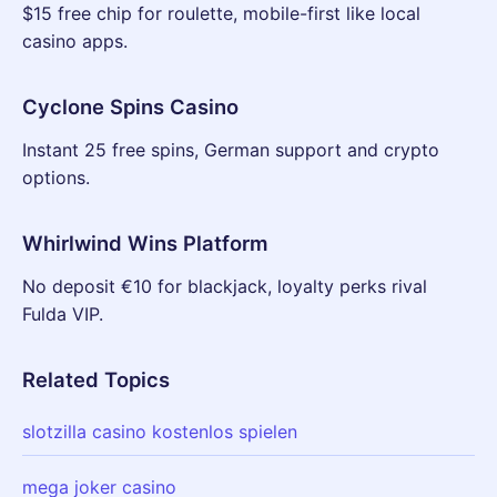
$15 free chip for roulette, mobile-first like local
casino apps.
Cyclone Spins Casino
Instant 25 free spins, German support and crypto
options.
Whirlwind Wins Platform
No deposit €10 for blackjack, loyalty perks rival
Fulda VIP.
Related Topics
slotzilla casino kostenlos spielen
mega joker casino