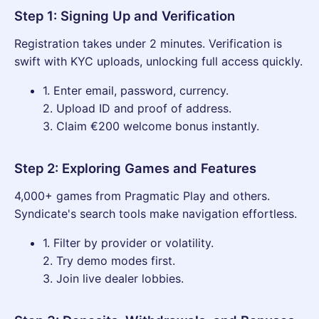
Step 1: Signing Up and Verification
Registration takes under 2 minutes. Verification is
swift with KYC uploads, unlocking full access quickly.
1. Enter email, password, currency.
2. Upload ID and proof of address.
3. Claim €200 welcome bonus instantly.
Step 2: Exploring Games and Features
4,000+ games from Pragmatic Play and others.
Syndicate's search tools make navigation effortless.
1. Filter by provider or volatility.
2. Try demo modes first.
3. Join live dealer lobbies.