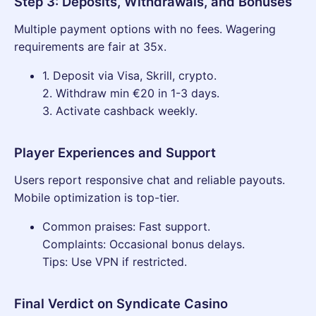
Step 3: Deposits, Withdrawals, and Bonuses
Multiple payment options with no fees. Wagering
requirements are fair at 35x.
1. Deposit via Visa, Skrill, crypto.
2. Withdraw min €20 in 1-3 days.
3. Activate cashback weekly.
Player Experiences and Support
Users report responsive chat and reliable payouts.
Mobile optimization is top-tier.
Common praises: Fast support.
Complaints: Occasional bonus delays.
Tips: Use VPN if restricted.
Final Verdict on Syndicate Casino