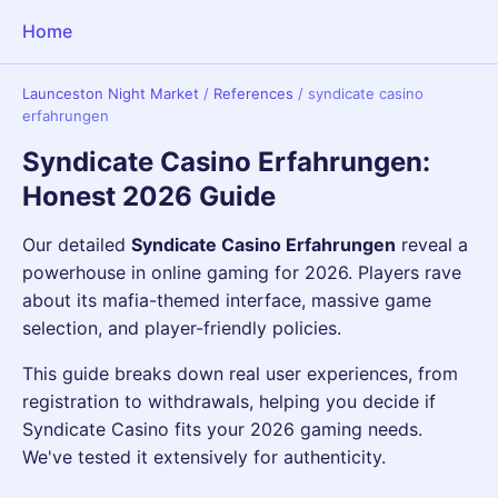
Home
Launceston Night Market
/
References
/
syndicate casino
erfahrungen
Syndicate Casino Erfahrungen:
Honest 2026 Guide
Our detailed
Syndicate Casino Erfahrungen
reveal a
powerhouse in online gaming for 2026. Players rave
about its mafia-themed interface, massive game
selection, and player-friendly policies.
This guide breaks down real user experiences, from
registration to withdrawals, helping you decide if
Syndicate Casino fits your 2026 gaming needs.
We've tested it extensively for authenticity.