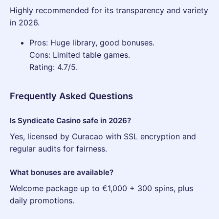
Highly recommended for its transparency and variety
in 2026.
Pros: Huge library, good bonuses.
Cons: Limited table games.
Rating: 4.7/5.
Frequently Asked Questions
Is Syndicate Casino safe in 2026?
Yes, licensed by Curacao with SSL encryption and
regular audits for fairness.
What bonuses are available?
Welcome package up to €1,000 + 300 spins, plus
daily promotions.