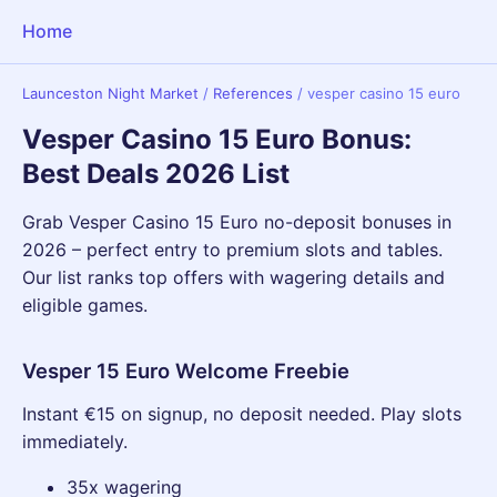
Home
Launceston Night Market
/
References
/
vesper casino 15 euro
Vesper Casino 15 Euro Bonus:
Best Deals 2026 List
Grab Vesper Casino 15 Euro no-deposit bonuses in
2026 – perfect entry to premium slots and tables.
Our list ranks top offers with wagering details and
eligible games.
Vesper 15 Euro Welcome Freebie
Instant €15 on signup, no deposit needed. Play slots
immediately.
35x wagering