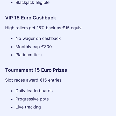
Blackjack eligible
VIP 15 Euro Cashback
High rollers get 15% back as €15 equiv.
No wager on cashback
Monthly cap €300
Platinum tier+
Tournament 15 Euro Prizes
Slot races award €15 entries.
Daily leaderboards
Progressive pots
Live tracking