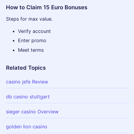
How to Claim 15 Euro Bonuses
Steps for max value.
Verify account
Enter promo
Meet terms
Related Topics
casino jefe Review
db casino stuttgart
sieger casino Overview
golden lion casino