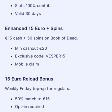
Slots 100% contrib
Valid 30 days
Enhanced 15 Euro + Spins
€15 cash + 50 spins on Book of Dead.
Min cashout €20
Exclusive code: VESPER15
Mobile claim
15 Euro Reload Bonus
Weekly Friday top-up for regulars.
50% match to €15
Opt-in required