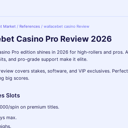
t Market
/
References
/
wallacebet casino Review
ebet Casino Pro Review 2026
sino Pro edition shines in 2026 for high-rollers and pros.
mits, and pro-grade support make it elite.
review covers stakes, software, and VIP exclusives. Perfect
ng big scores.
s Slots
,000/spin on premium titles.
ys max.
highs.