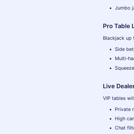
Jumbo j
Pro Table 
Blackjack up 
Side bet
Multi-ha
Squeeze
Live Deale
VIP tables wi
Private 
High cam
Chat filt