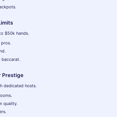
ackpots.
Limits
to $50k hands.
 pros.
nd.
 baccarat.
r Prestige
th dedicated hosts.
rooms.
 quality.
ers.