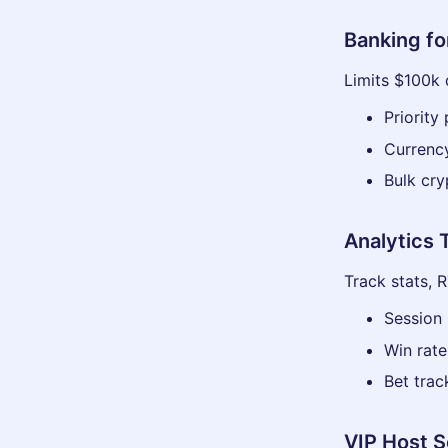
Banking fo
Limits $100k d
Priority
Currenc
Bulk cry
Analytics 
Track stats, R
Session 
Win rate
Bet trac
VIP Host S