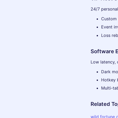
24/7 persona
Custom 
Event in
Loss reb
Software 
Low latency, 
Dark mo
Hotkey 
Multi-ta
Related To
wild fortune 