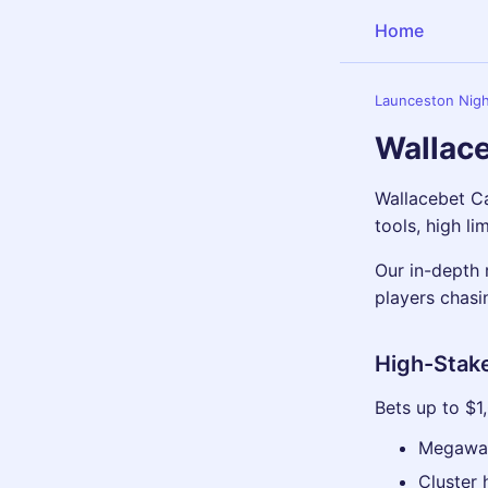
Home
Launceston Nigh
Wallac
Wallacebet Ca
tools, high li
Our in-depth 
players chasi
High-Stake
Bets up to $1
Megawa
Cluster 