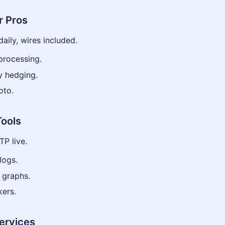
r Pros
aily, wires included.
 processing.
y hedging.
pto.
Tools
TP live.
logs.
 graphs.
kers.
ervices