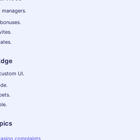
l managers.
bonuses.
vites.
ates.
Edge
custom UI.
de.
bets.
ble.
pics
casino complaints