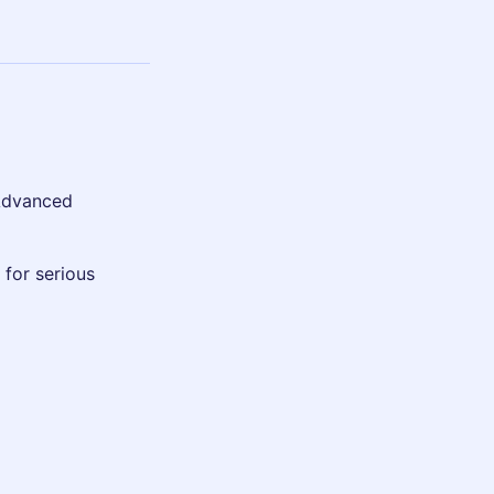
 Advanced
 for serious