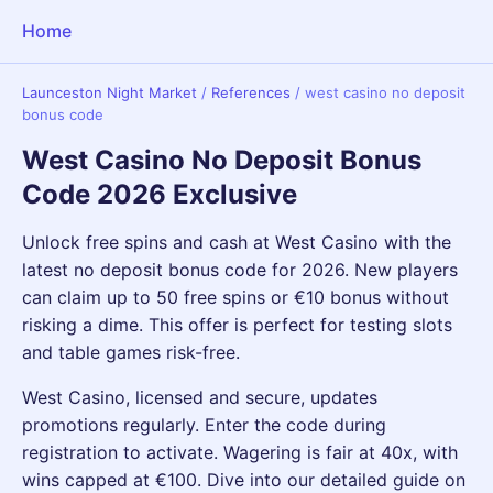
Home
Launceston Night Market
/
References
/
west casino no deposit
bonus code
West Casino No Deposit Bonus
Code 2026 Exclusive
Unlock free spins and cash at West Casino with the
latest no deposit bonus code for 2026. New players
can claim up to 50 free spins or €10 bonus without
risking a dime. This offer is perfect for testing slots
and table games risk-free.
West Casino, licensed and secure, updates
promotions regularly. Enter the code during
registration to activate. Wagering is fair at 40x, with
wins capped at €100. Dive into our detailed guide on