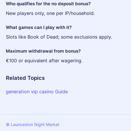
Who qualifies for the no deposit bonus?
New players only, one per IP/household.
What games can I play with it?
Slots like Book of Dead; some exclusions apply.
Maximum withdrawal from bonus?
€100 or equivalent after wagering.
Related Topics
generation vip casino Guide
© Launceston Night Market