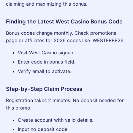
claiming and maximizing this bonus.
Finding the Latest West Casino Bonus Code
Bonus codes change monthly. Check promotions
page or affiliates for 2026 codes like 'WESTFREE26'.
Visit West Casino signup.
Enter code in bonus field.
Verify email to activate.
Step-by-Step Claim Process
Registration takes 2 minutes. No deposit needed for
this promo.
Create account with valid details.
Input no deposit code.