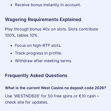
Receive bonus instantly in account.
Wagering Requirements Explained
Play through bonus 40x on slots. Slots contribute
100%, tables 10%.
Focus on high-RTP slots.
Track progress in profile.
Withdraw after meeting terms.
Frequently Asked Questions
What is the current West Casino no deposit code 2026?
Use 'WESTNDB26' for 50 free spins or €10 cash –
check site for updates.