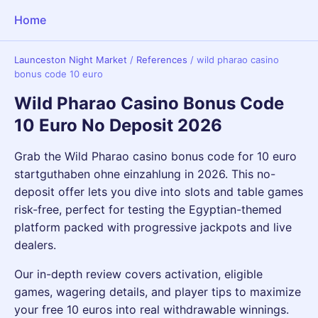
Home
Launceston Night Market
/
References
/
wild pharao casino
bonus code 10 euro
Wild Pharao Casino Bonus Code
10 Euro No Deposit 2026
Grab the Wild Pharao casino bonus code for 10 euro
startguthaben ohne einzahlung in 2026. This no-
deposit offer lets you dive into slots and table games
risk-free, perfect for testing the Egyptian-themed
platform packed with progressive jackpots and live
dealers.
Our in-depth review covers activation, eligible
games, wagering details, and player tips to maximize
your free 10 euros into real withdrawable winnings.