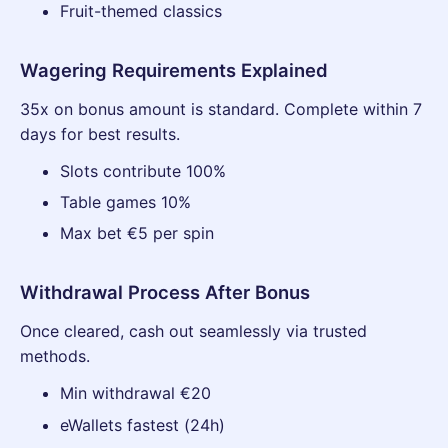
Fruit-themed classics
Wagering Requirements Explained
35x on bonus amount is standard. Complete within 7
days for best results.
Slots contribute 100%
Table games 10%
Max bet €5 per spin
Withdrawal Process After Bonus
Once cleared, cash out seamlessly via trusted
methods.
Min withdrawal €20
eWallets fastest (24h)