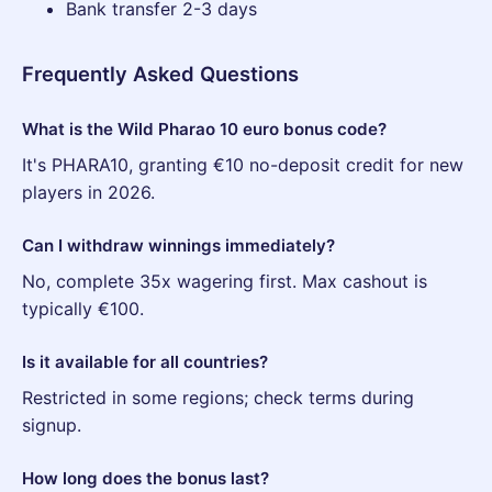
Bank transfer 2-3 days
Frequently Asked Questions
What is the Wild Pharao 10 euro bonus code?
It's PHARA10, granting €10 no-deposit credit for new
players in 2026.
Can I withdraw winnings immediately?
No, complete 35x wagering first. Max cashout is
typically €100.
Is it available for all countries?
Restricted in some regions; check terms during
signup.
How long does the bonus last?