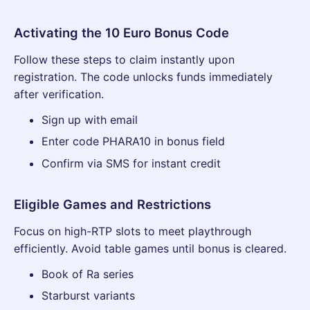
Activating the 10 Euro Bonus Code
Follow these steps to claim instantly upon
registration. The code unlocks funds immediately
after verification.
Sign up with email
Enter code PHARA10 in bonus field
Confirm via SMS for instant credit
Eligible Games and Restrictions
Focus on high-RTP slots to meet playthrough
efficiently. Avoid table games until bonus is cleared.
Book of Ra series
Starburst variants