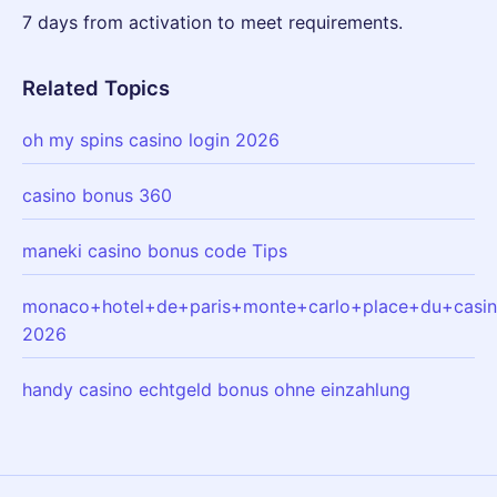
7 days from activation to meet requirements.
Related Topics
oh my spins casino login 2026
casino bonus 360
maneki casino bonus code Tips
monaco+hotel+de+paris+monte+carlo+place+du+casi
2026
handy casino echtgeld bonus ohne einzahlung