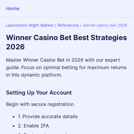
Home
Launceston Night Market
/
References
/
winner casino bet 2026
Winner Casino Bet Best Strategies
2026
Master Winner Casino Bet in 2026 with our expert
guide. Focus on optimal betting for maximum returns
in this dynamic platform.
Setting Up Your Account
Begin with secure registration.
1. Provide accurate details
2. Enable 2FA