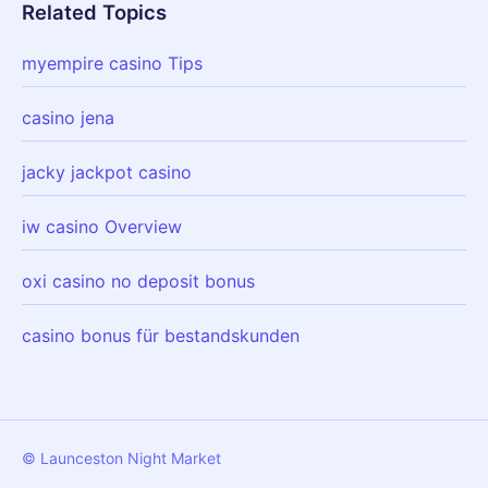
Related Topics
myempire casino Tips
casino jena
jacky jackpot casino
iw casino Overview
oxi casino no deposit bonus
casino bonus für bestandskunden
© Launceston Night Market