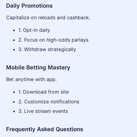
Daily Promotions
Capitalize on reloads and cashback.
1. Opt-in daily
2. Focus on high-odds parlays
3. Withdraw strategically
Mobile Betting Mastery
Bet anytime with app.
1. Download from site
2. Customize notifications
3. Live stream events
Frequently Asked Questions