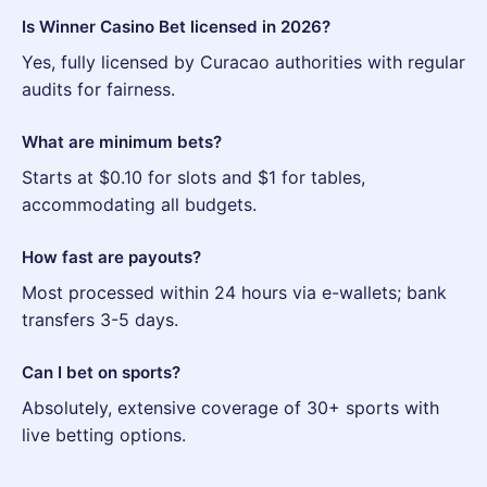
Is Winner Casino Bet licensed in 2026?
Yes, fully licensed by Curacao authorities with regular
audits for fairness.
What are minimum bets?
Starts at $0.10 for slots and $1 for tables,
accommodating all budgets.
How fast are payouts?
Most processed within 24 hours via e-wallets; bank
transfers 3-5 days.
Can I bet on sports?
Absolutely, extensive coverage of 30+ sports with
live betting options.