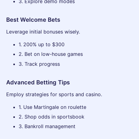
3. Explore demo modes
Best Welcome Bets
Leverage initial bonuses wisely.
1. 200% up to $300
2. Bet on low-house games
3. Track progress
Advanced Betting Tips
Employ strategies for sports and casino.
1. Use Martingale on roulette
2. Shop odds in sportsbook
3. Bankroll management