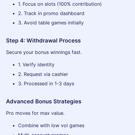
1. Focus on slots (100% contribution)
2. Track in promo dashboard
3. Avoid table games initially
Step 4: Withdrawal Process
Secure your bonus winnings fast.
1. Verify identity
2. Request via cashier
3. Processed in 1-3 days
Advanced Bonus Strategies
Pro moves for max value.
Combine with low vol games
Multi-account promos