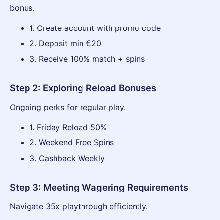
bonus.
1. Create account with promo code
2. Deposit min €20
3. Receive 100% match + spins
Step 2: Exploring Reload Bonuses
Ongoing perks for regular play.
1. Friday Reload 50%
2. Weekend Free Spins
3. Cashback Weekly
Step 3: Meeting Wagering Requirements
Navigate 35x playthrough efficiently.