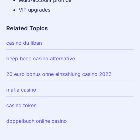
VIP upgrades
Related Topics
casino du liban
beep beep casino alternative
20 euro bonus ohne einzahlung casino 2022
mafia casino
casino token
doppelbuch online casino