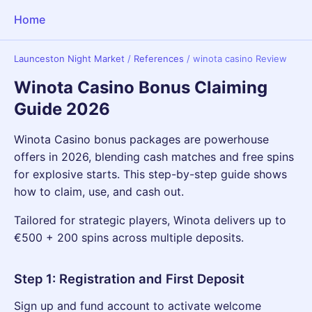
Home
Launceston Night Market
/
References
/
winota casino Review
Winota Casino Bonus Claiming
Guide 2026
Winota Casino bonus packages are powerhouse
offers in 2026, blending cash matches and free spins
for explosive starts. This step-by-step guide shows
how to claim, use, and cash out.
Tailored for strategic players, Winota delivers up to
€500 + 200 spins across multiple deposits.
Step 1: Registration and First Deposit
Sign up and fund account to activate welcome