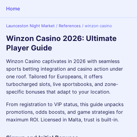
Home
Launceston Night Market
/
References
/
winzon casino
Winzon Casino 2026: Ultimate
Player Guide
Winzon Casino captivates in 2026 with seamless
sports betting integration and casino action under
one roof. Tailored for Europeans, it offers
turbocharged slots, live sportsbooks, and zone-
specific bonuses that adapt to your location.
From registration to VIP status, this guide unpacks
promotions, odds boosts, and game strategies for
maximum ROI. Licensed in Malta, trust is built-in.