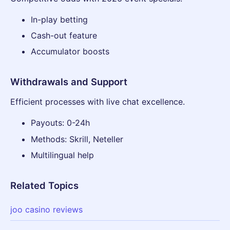
In-play betting
Cash-out feature
Accumulator boosts
Withdrawals and Support
Efficient processes with live chat excellence.
Payouts: 0-24h
Methods: Skrill, Neteller
Multilingual help
Related Topics
joo casino reviews