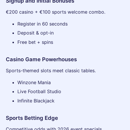
Signup and Initial Bonuses
€200 casino + €100 sports welcome combo.
Register in 60 seconds
Deposit & opt-in
Free bet + spins
Casino Game Powerhouses
Sports-themed slots meet classic tables.
Winzone Mania
Live Football Studio
Infinite Blackjack
Sports Betting Edge
Competitive odds with 2026 event specials.