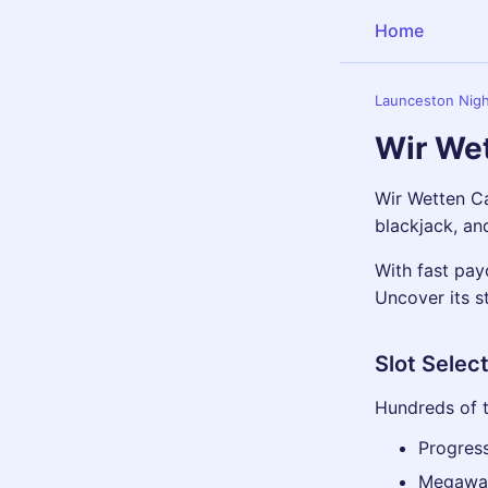
Home
Launceston Nigh
Wir Wet
Wir Wetten Ca
blackjack, and
With fast pay
Uncover its s
Slot Selec
Hundreds of t
Progress
Megaway