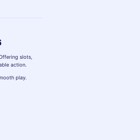
6
ffering slots,
able action.
mooth play.