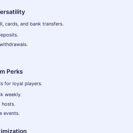
rsatility
l, cards, and bank transfers.
deposits.
withdrawals.
am Perks
s for loyal players.
k weekly.
 hosts.
e events.
imization