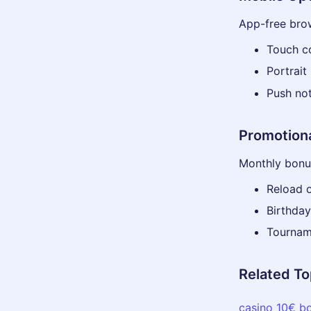
App-free brow
Touch co
Portrait
Push not
Promotiona
Monthly bonus
Reload o
Birthday
Tourname
Related To
casino 10€ b