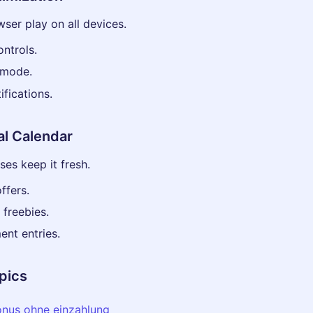
ser play on all devices.
ntrols.
 mode.
ifications.
l Calendar
es keep it fresh.
ffers.
 freebies.
nt entries.
pics
onus ohne einzahlung