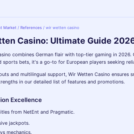
t Market
/
References
/
wir wetten casino
ten Casino: Ultimate Guide 202
sino combines German flair with top-tier gaming in 2026. O
 sports bets, it's a go-to for European players seeking reli
outs and multilingual support, Wir Wetten Casino ensures s
trengths in our detailed list of features and promotions.
tion Excellence
itles from NetEnt and Pragmatic.
ive jackpots.
s mechanics.