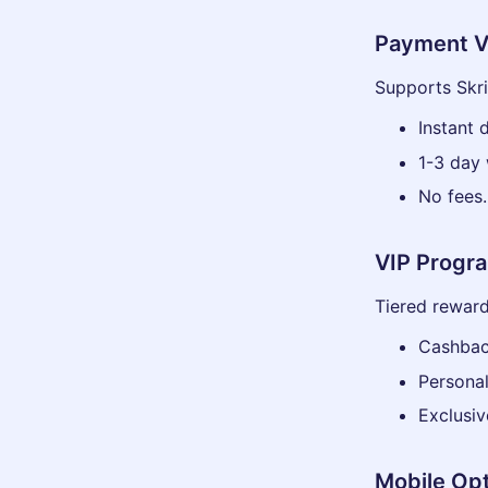
Payment Ve
Supports Skril
Instant 
1-3 day 
No fees.
VIP Progr
Tiered reward
Cashbac
Personal
Exclusiv
Mobile Opt