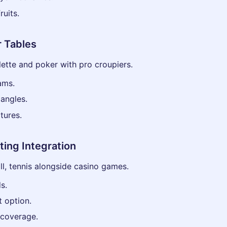
ruits.
r Tables
lette and poker with pro croupiers.
ams.
 angles.
tures.
ting Integration
ll, tennis alongside casino games.
s.
 option.
 coverage.