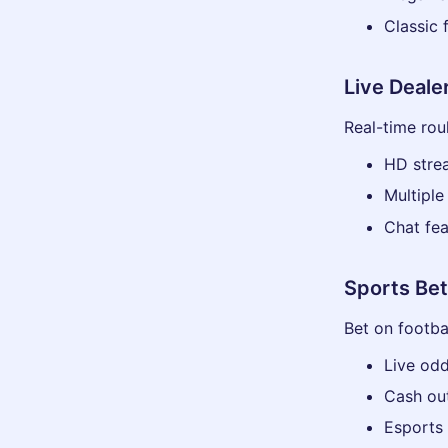
Classic f
Live Deale
Real-time rou
HD stre
Multiple
Chat fea
Sports Bet
Bet on footba
Live odd
Cash out
Esports