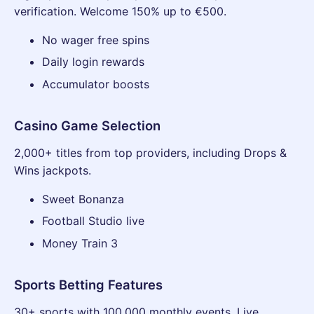
verification. Welcome 150% up to €500.
No wager free spins
Daily login rewards
Accumulator boosts
Casino Game Selection
2,000+ titles from top providers, including Drops &
Wins jackpots.
Sweet Bonanza
Football Studio live
Money Train 3
Sports Betting Features
30+ sports with 100,000 monthly events. Live