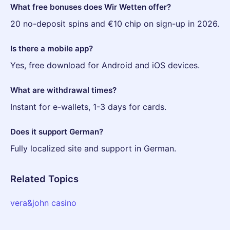
What free bonuses does Wir Wetten offer?
20 no-deposit spins and €10 chip on sign-up in 2026.
Is there a mobile app?
Yes, free download for Android and iOS devices.
What are withdrawal times?
Instant for e-wallets, 1-3 days for cards.
Does it support German?
Fully localized site and support in German.
Related Topics
vera&john casino