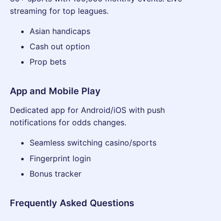
streaming for top leagues.
Asian handicaps
Cash out option
Prop bets
App and Mobile Play
Dedicated app for Android/iOS with push
notifications for odds changes.
Seamless switching casino/sports
Fingerprint login
Bonus tracker
Frequently Asked Questions