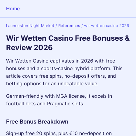
Home
Launceston Night Market
/
References
/
wir wetten casino 2026
Wir Wetten Casino Free Bonuses &
Review 2026
Wir Wetten Casino captivates in 2026 with free
bonuses and a sports-casino hybrid platform. This
article covers free spins, no-deposit offers, and
betting options for an unbeatable value.
German-friendly with MGA license, it excels in
football bets and Pragmatic slots.
Free Bonus Breakdown
Sign-up free 20 spins, plus €10 no-deposit on