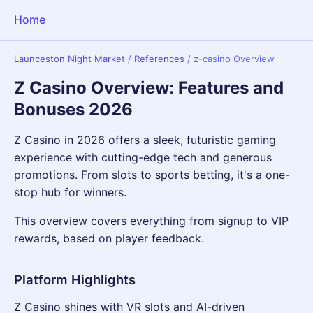
Home
Launceston Night Market
/
References
/
z-casino Overview
Z Casino Overview: Features and
Bonuses 2026
Z Casino in 2026 offers a sleek, futuristic gaming
experience with cutting-edge tech and generous
promotions. From slots to sports betting, it's a one-
stop hub for winners.
This overview covers everything from signup to VIP
rewards, based on player feedback.
Platform Highlights
Z Casino shines with VR slots and AI-driven