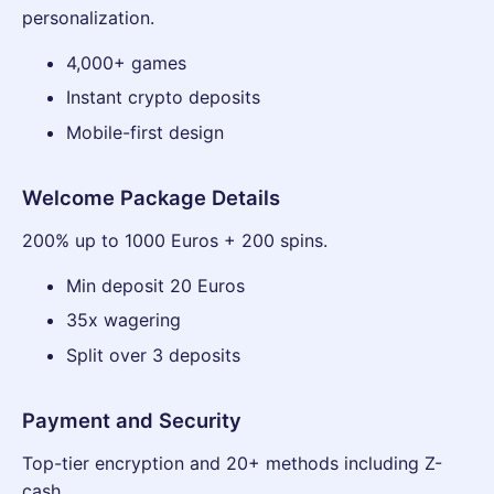
personalization.
4,000+ games
Instant crypto deposits
Mobile-first design
Welcome Package Details
200% up to 1000 Euros + 200 spins.
Min deposit 20 Euros
35x wagering
Split over 3 deposits
Payment and Security
Top-tier encryption and 20+ methods including Z-
cash.