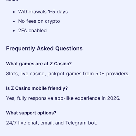
Withdrawals 1-5 days
No fees on crypto
2FA enabled
Frequently Asked Questions
What games are at Z Casino?
Slots, live casino, jackpot games from 50+ providers.
Is Z Casino mobile friendly?
Yes, fully responsive app-like experience in 2026.
What support options?
24/7 live chat, email, and Telegram bot.