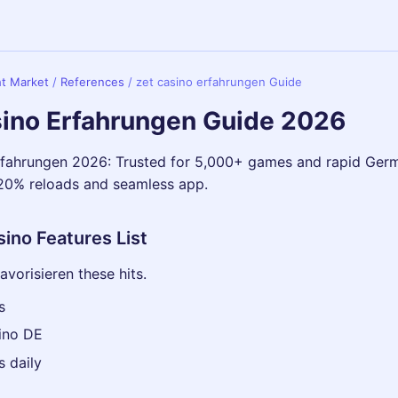
t Market
/
References
/
zet casino erfahrungen Guide
sino Erfahrungen Guide 2026
rfahrungen 2026: Trusted for 5,000+ games and rapid Ger
 20% reloads and seamless app.
ino Features List
avorisieren these hits.
s
ino DE
 daily