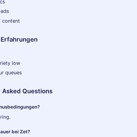
cs
oads
 content
 Erfahrungen
riety low
ur queues
y Asked Questions
onusbedingungen?
ring.
auer bei Zet?