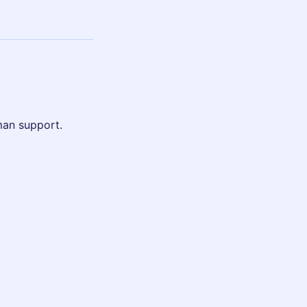
man support.