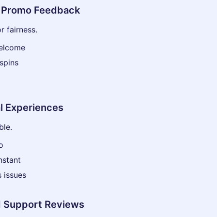
 Promo Feedback
r fairness.
elcome
spins
l Experiences
ble.
o
instant
s issues
d Support Reviews