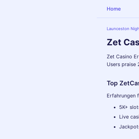
Home
Launceston Nigh
Zet Ca
Zet Casino E
Users praise
Top ZetCas
Erfahrungen f
5K+ slot
Live cas
Jackpots