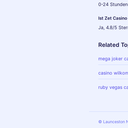
0-24 Stunden
Ist Zet Casin
Ja, 4.8/5 Ster
Related To
mega joker c
casino wilk
ruby vegas c
© Launceston N