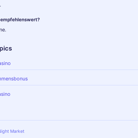
.
o empfehlenswert?
ne.
pics
asino
ommensbonus
asino
ight Market