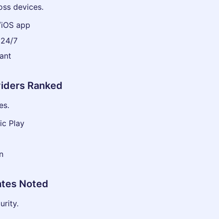
oss devices.
/iOS app
 24/7
tant
iders Ranked
es.
ic Play
n
tes Noted
rity.