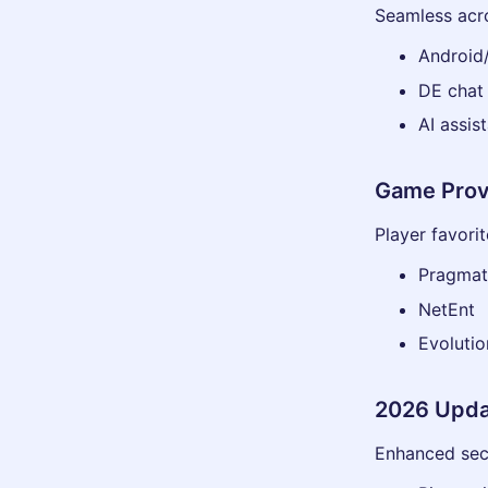
Seamless acr
Android
DE chat
AI assis
Game Prov
Player favorit
Pragmat
NetEnt
Evolutio
2026 Upda
Enhanced secu