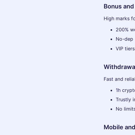
Bonus and
High marks fo
200% w
No-dep 
VIP tiers
Withdrawa
Fast and relia
1h crypt
Trustly 
No limit
Mobile an