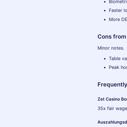
Biometri
Faster l
More DE
Cons from
Minor notes.
Table va
Peak ho
Frequentl
Zet Casino B
35x fair wage
Auszahlungsd