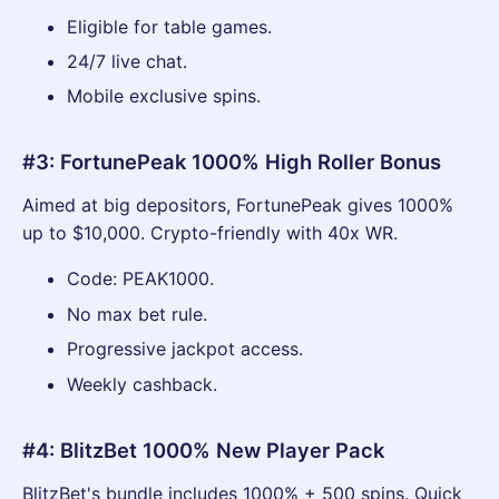
Eligible for table games.
24/7 live chat.
Mobile exclusive spins.
#3: FortunePeak 1000% High Roller Bonus
Aimed at big depositors, FortunePeak gives 1000%
up to $10,000. Crypto-friendly with 40x WR.
Code: PEAK1000.
No max bet rule.
Progressive jackpot access.
Weekly cashback.
#4: BlitzBet 1000% New Player Pack
BlitzBet's bundle includes 1000% + 500 spins. Quick