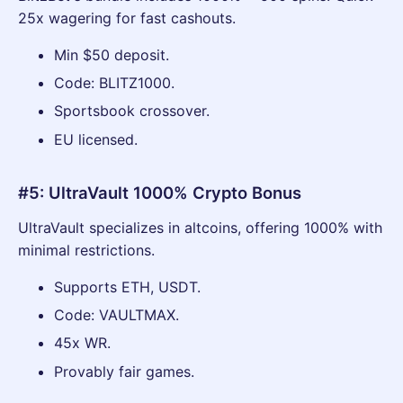
25x wagering for fast cashouts.
Min $50 deposit.
Code: BLITZ1000.
Sportsbook crossover.
EU licensed.
#5: UltraVault 1000% Crypto Bonus
UltraVault specializes in altcoins, offering 1000% with
minimal restrictions.
Supports ETH, USDT.
Code: VAULTMAX.
45x WR.
Provably fair games.