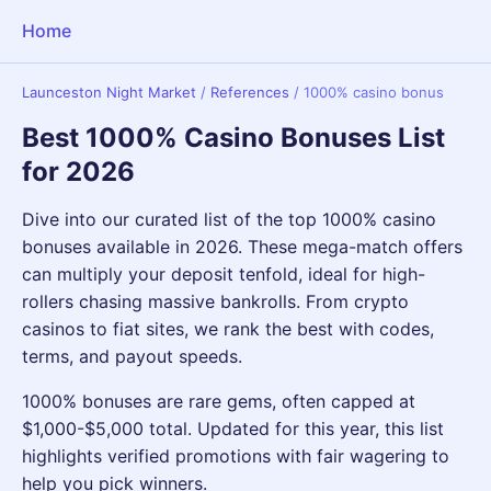
Home
Launceston Night Market
/
References
/
1000% casino bonus
Best 1000% Casino Bonuses List
for 2026
Dive into our curated list of the top 1000% casino
bonuses available in 2026. These mega-match offers
can multiply your deposit tenfold, ideal for high-
rollers chasing massive bankrolls. From crypto
casinos to fiat sites, we rank the best with codes,
terms, and payout speeds.
1000% bonuses are rare gems, often capped at
$1,000-$5,000 total. Updated for this year, this list
highlights verified promotions with fair wagering to
help you pick winners.