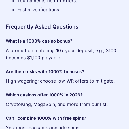
Tournaments tied to offers.
Faster verifications.
Frequently Asked Questions
What is a 1000% casino bonus?
A promotion matching 10x your deposit, e.g., $100
becomes $1,100 playable.
Are there risks with 1000% bonuses?
High wagering; choose low WR offers to mitigate.
Which casinos offer 1000% in 2026?
CryptoKing, MegaSpin, and more from our list.
Can I combine 1000% with free spins?
Yes, most packages include spins.