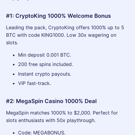
#1: CryptoKing 1000% Welcome Bonus
Leading the pack, CryptoKing offers 1000% up to 5
BTC with code KING1000. Low 30x wagering on
slots.
Min deposit 0.001 BTC.
200 free spins included.
Instant crypto payouts.
VIP fast-track.
#2: MegaSpin Casino 1000% Deal
MegaSpin matches 1000% to $2,000. Perfect for
slots enthusiasts with 50x playthrough.
Code: MEGABONUS.