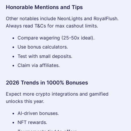
Honorable Mentions and Tips
Other notables include NeonLights and RoyalFlush.
Always read T&Cs for max cashout limits.
Compare wagering (25-50x ideal).
Use bonus calculators.
Test with small deposits.
Claim via affiliates.
2026 Trends in 1000% Bonuses
Expect more crypto integrations and gamified
unlocks this year.
AI-driven bonuses.
NFT rewards.