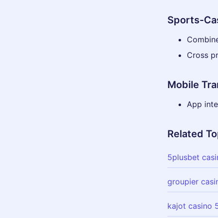
Sports-Ca
Combine
Cross p
Mobile Tra
App int
Related To
5plusbet casi
groupier casi
kajot casino 