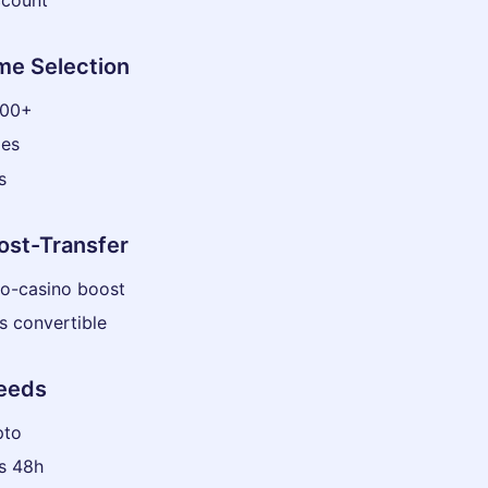
me Selection
500+
les
s
ost-Transfer
to-casino boost
s convertible
eeds
pto
s 48h