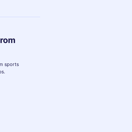
from
om sports
ps.