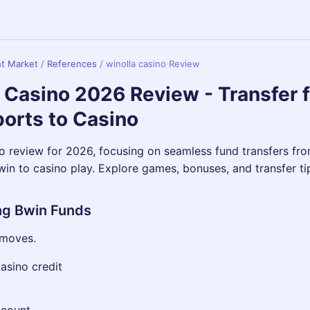
t Market
/
References
/
winolla casino Review
 Casino 2026 Review - Transfer 
orts to Casino
o review for 2026, focusing on seamless fund transfers fr
Bwin to casino play. Explore games, bonuses, and transfer ti
ng Bwin Funds
 moves.
casino credit
count