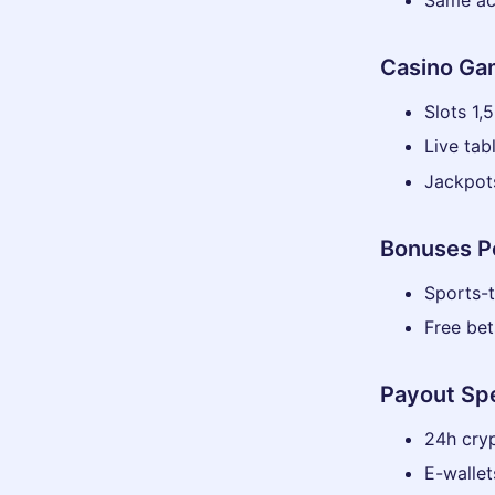
Casino Ga
Slots 1,
Live tab
Jackpot
Bonuses P
Sports-
Free bet
Payout Sp
24h cry
E-wallet