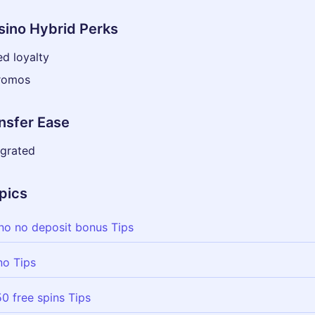
sino Hybrid Perks
d loyalty
romos
nsfer Ease
egrated
pics
no no deposit bonus Tips
no Tips
50 free spins Tips