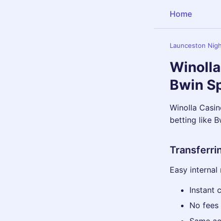
Home
Launceston Nigh
Winolla
Bwin Sp
Winolla Casin
betting like 
Transferri
Easy internal
Instant 
No fees
Same ac