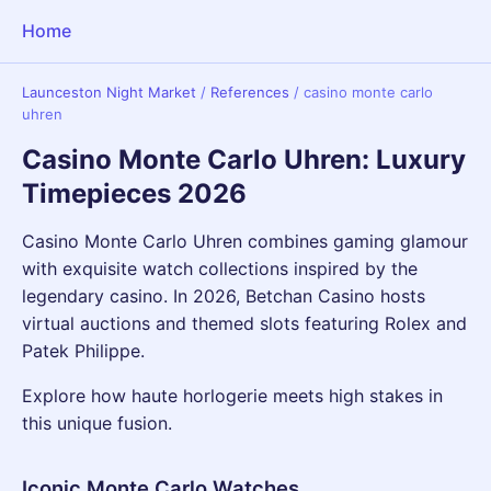
Home
Launceston Night Market
/
References
/
casino monte carlo
uhren
Casino Monte Carlo Uhren: Luxury
Timepieces 2026
Casino Monte Carlo Uhren combines gaming glamour
with exquisite watch collections inspired by the
legendary casino. In 2026, Betchan Casino hosts
virtual auctions and themed slots featuring Rolex and
Patek Philippe.
Explore how haute horlogerie meets high stakes in
this unique fusion.
Iconic Monte Carlo Watches