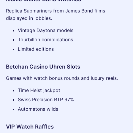
Replica Submariners from James Bond films
displayed in lobbies.
Vintage Daytona models
Tourbillon complications
Limited editions
Betchan Casino Uhren Slots
Games with watch bonus rounds and luxury reels.
Time Heist jackpot
Swiss Precision RTP 97%
Automatons wilds
VIP Watch Raffles