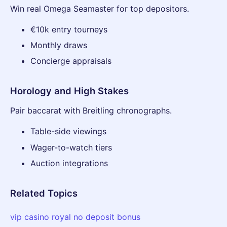
Win real Omega Seamaster for top depositors.
€10k entry tourneys
Monthly draws
Concierge appraisals
Horology and High Stakes
Pair baccarat with Breitling chronographs.
Table-side viewings
Wager-to-watch tiers
Auction integrations
Related Topics
vip casino royal no deposit bonus