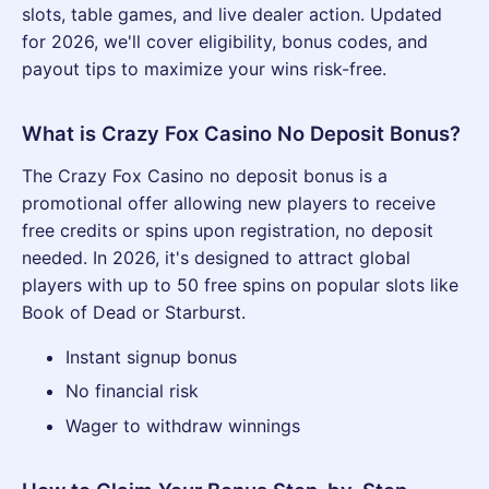
slots, table games, and live dealer action. Updated
for 2026, we'll cover eligibility, bonus codes, and
payout tips to maximize your wins risk-free.
What is Crazy Fox Casino No Deposit Bonus?
The Crazy Fox Casino no deposit bonus is a
promotional offer allowing new players to receive
free credits or spins upon registration, no deposit
needed. In 2026, it's designed to attract global
players with up to 50 free spins on popular slots like
Book of Dead or Starburst.
Instant signup bonus
No financial risk
Wager to withdraw winnings