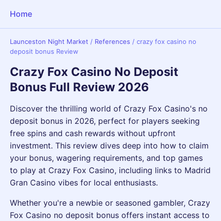
Home
Launceston Night Market
/
References
/
crazy fox casino no
deposit bonus Review
Crazy Fox Casino No Deposit
Bonus Full Review 2026
Discover the thrilling world of Crazy Fox Casino's no
deposit bonus in 2026, perfect for players seeking
free spins and cash rewards without upfront
investment. This review dives deep into how to claim
your bonus, wagering requirements, and top games
to play at Crazy Fox Casino, including links to Madrid
Gran Casino vibes for local enthusiasts.
Whether you're a newbie or seasoned gambler, Crazy
Fox Casino no deposit bonus offers instant access to