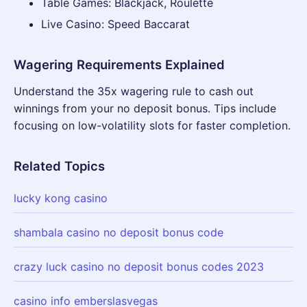
Table Games: Blackjack, Roulette
Live Casino: Speed Baccarat
Wagering Requirements Explained
Understand the 35x wagering rule to cash out
winnings from your no deposit bonus. Tips include
focusing on low-volatility slots for faster completion.
Related Topics
lucky kong casino
shambala casino no deposit bonus code
crazy luck casino no deposit bonus codes 2023
casino info emberslasvegas