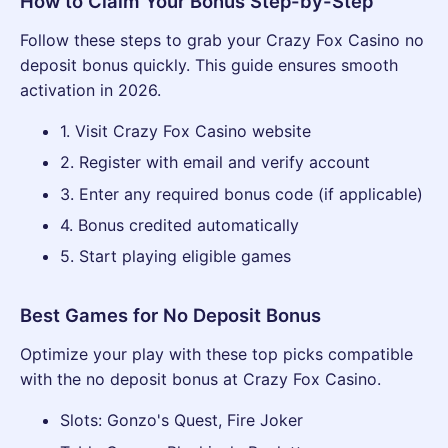
How to Claim Your Bonus Step-by-Step
Follow these steps to grab your Crazy Fox Casino no
deposit bonus quickly. This guide ensures smooth
activation in 2026.
1. Visit Crazy Fox Casino website
2. Register with email and verify account
3. Enter any required bonus code (if applicable)
4. Bonus credited automatically
5. Start playing eligible games
Best Games for No Deposit Bonus
Optimize your play with these top picks compatible
with the no deposit bonus at Crazy Fox Casino.
Slots: Gonzo's Quest, Fire Joker