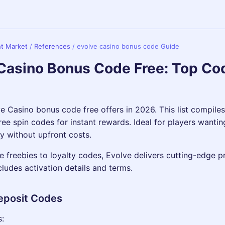
t Market
/
References
/
evolve casino bonus code Guide
Casino Bonus Code Free: Top Cod
e Casino bonus code free offers in 2026. This list compiles
ree spin codes for instant rewards. Ideal for players wantin
y without upfront costs.
freebies to loyalty codes, Evolve delivers cutting-edge p
cludes activation details and terms.
eposit Codes
s: