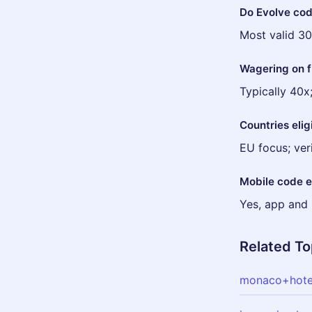
Do Evolve cod
Most valid 30
Wagering on 
Typically 40x
Countries elig
EU focus; veri
Mobile code e
Yes, app and
Related To
monaco+hote