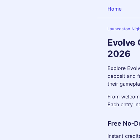
Home
Launceston Nigh
Evolve 
2026
Explore Evolv
deposit and f
their gamepla
From welcome 
Each entry in
Free No-D
Instant credit