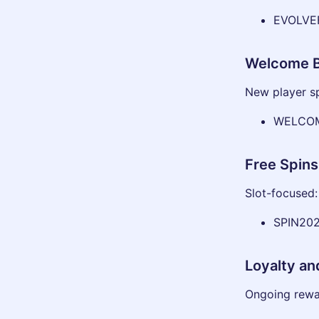
EVOLVEF
Welcome 
New player sp
WELCOME
Free Spin
Slot-focused:
SPIN202
Loyalty a
Ongoing rewa