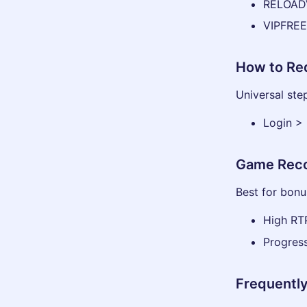
RELOADV
VIPFREE:
How to R
Universal ste
Login >
Game Rec
Best for bonu
High RTP
Progress
Frequentl