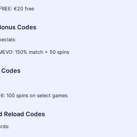
REE: €20 free
Bonus Codes
ecials:
VO: 150% match + 50 spins
s Codes
6: 100 spins on select games
nd Reload Codes
rds: