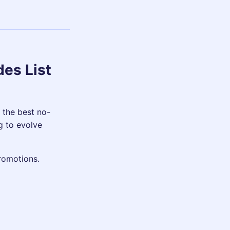
es List
 the best no-
g to evolve
romotions.