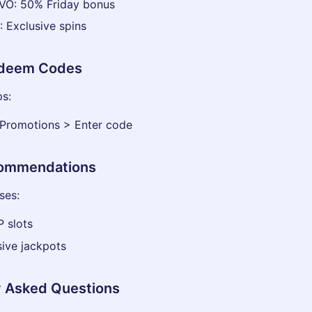
O: 50% Friday bonus
 Exclusive spins
edeem Codes
ps:
 Promotions > Enter code
ommendations
ses:
 slots
ive jackpots
y Asked Questions