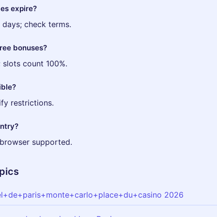
es expire?
 days; check terms.
free bonuses?
; slots count 100%.
ible?
fy restrictions.
ntry?
 browser supported.
pics
l+de+paris+monte+carlo+place+du+casino 2026