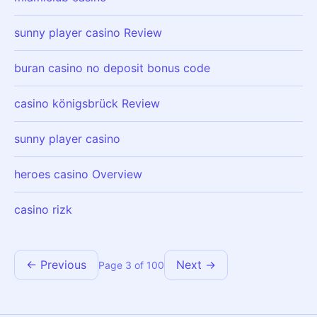
sunny player casino Review
buran casino no deposit bonus code
casino königsbrück Review
sunny player casino
heroes casino Overview
casino rizk
← Previous
Next →
Page 3 of 100