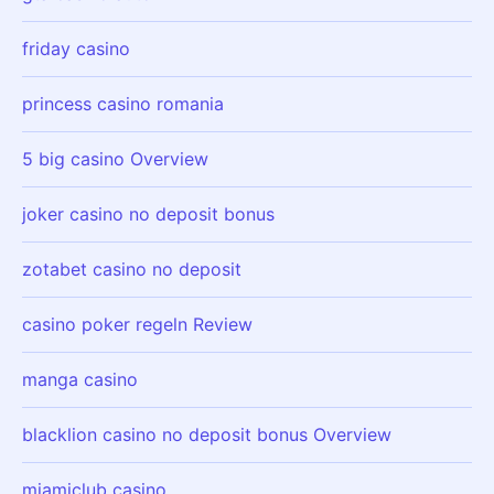
friday casino
princess casino romania
5 big casino Overview
joker casino no deposit bonus
zotabet casino no deposit
casino poker regeln Review
manga casino
blacklion casino no deposit bonus Overview
miamiclub casino