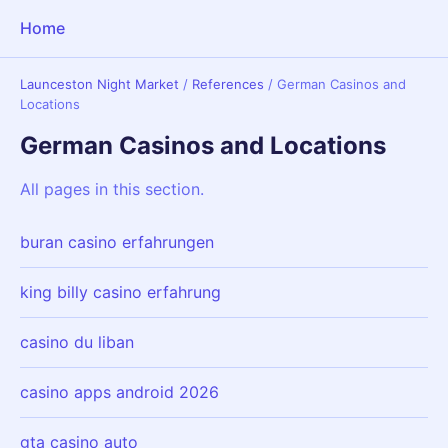
Home
Launceston Night Market
/
References
/
German Casinos and
Locations
German Casinos and Locations
All pages in this section.
buran casino erfahrungen
king billy casino erfahrung
casino du liban
casino apps android 2026
gta casino auto