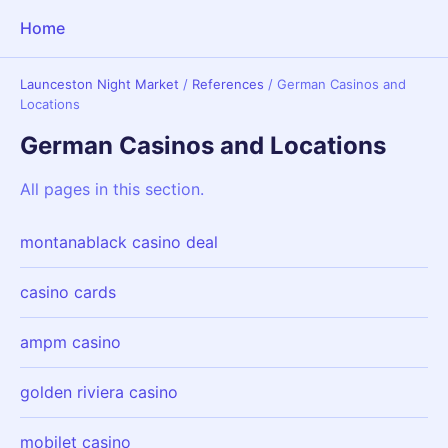
Home
Launceston Night Market
/
References
/
German Casinos and
Locations
German Casinos and Locations
All pages in this section.
montanablack casino deal
casino cards
ampm casino
golden riviera casino
mobilet casino