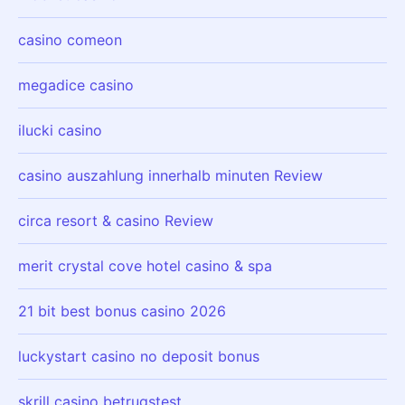
casino comeon
megadice casino
ilucki casino
casino auszahlung innerhalb minuten Review
circa resort & casino Review
merit crystal cove hotel casino & spa
21 bit best bonus casino 2026
luckystart casino no deposit bonus
skrill casino betrugstest