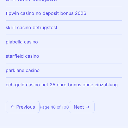
tipwin casino no deposit bonus 2026
skrill casino betrugstest
piabella casino
starfield casino
parklane casino
echtgeld casino net 25 euro bonus ohne einzahlung
← Previous
Next →
Page 48 of 100