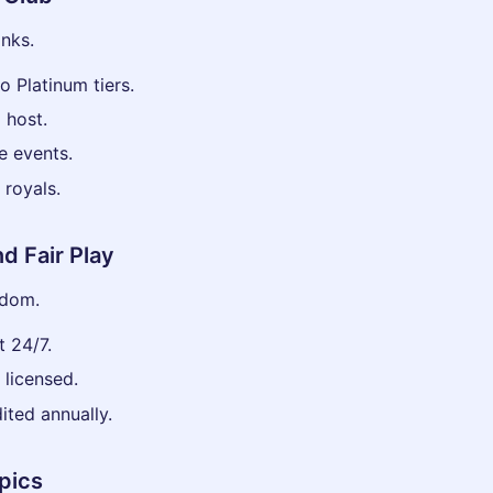
nks.
o Platinum tiers.
 host.
e events.
 royals.
d Fair Play
gdom.
t 24/7.
licensed.
ted annually.
pics