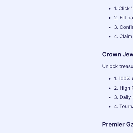
1. Click
2. Fill b
3. Confi
4. Claim
Crown Jew
Unlock treasu
1. 100% 
2. High 
3. Daily
4. Tour
Premier G