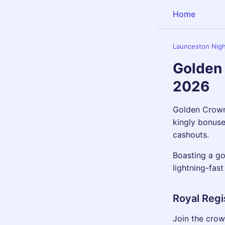
Home
Launceston Nigh
Golden 
2026
Golden Crown
kingly bonuse
cashouts.
Boasting a go
lightning-fas
Royal Regi
Join the crow