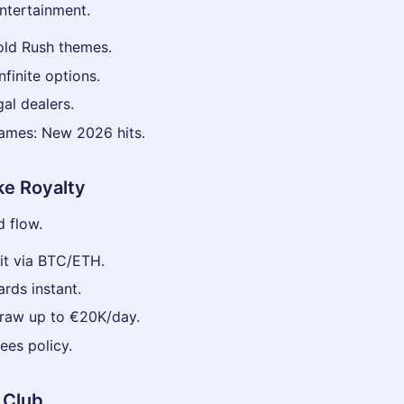
ntertainment.
old Rush themes.
nfinite options.
gal dealers.
ames: New 2026 hits.
ke Royalty
 flow.
it via BTC/ETH.
ards instant.
draw up to €20K/day.
fees policy.
 Club