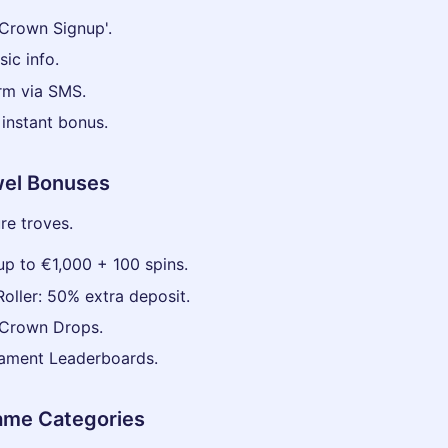
 'Crown Signup'.
asic info.
rm via SMS.
 instant bonus.
el Bonuses
re troves.
up to €1,000 + 100 spins.
Roller: 50% extra deposit.
 Crown Drops.
nament Leaderboards.
ame Categories