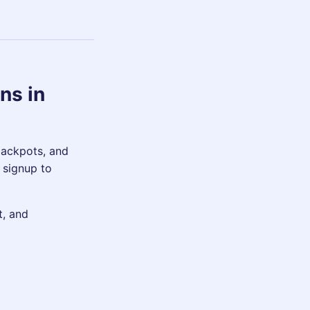
ns in
jackpots, and
 signup to
t, and