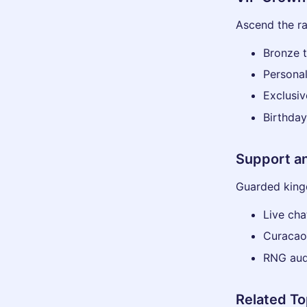
Ascend the ra
Bronze t
Personal
Exclusiv
Birthday
Support an
Guarded kin
Live cha
Curacao 
RNG audi
Related To