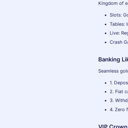
Kingdom of e
Slots: G
Tables: I
Live: Re
Crash G
Banking Li
Seamless gold
1. Depos
2. Fiat c
3. With
4. Zero 
VIP Crown