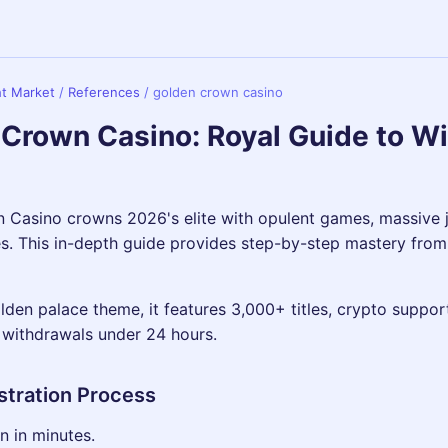
t Market
/
References
/
golden crown casino
Crown Casino: Royal Guide to Wi
 Casino crowns 2026's elite with opulent games, massive 
s. This in-depth guide provides step-by-step mastery from
lden palace theme, it features 3,000+ titles, crypto suppor
t withdrawals under 24 hours.
stration Process
n in minutes.