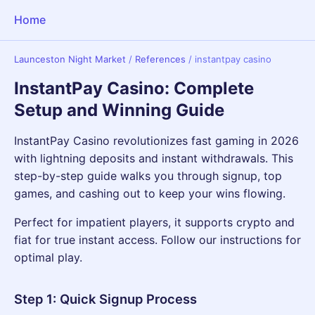
Home
Launceston Night Market
/
References
/
instantpay casino
InstantPay Casino: Complete
Setup and Winning Guide
InstantPay Casino revolutionizes fast gaming in 2026
with lightning deposits and instant withdrawals. This
step-by-step guide walks you through signup, top
games, and cashing out to keep your wins flowing.
Perfect for impatient players, it supports crypto and
fiat for true instant access. Follow our instructions for
optimal play.
Step 1: Quick Signup Process