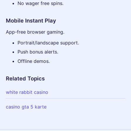
No wager free spins.
Mobile Instant Play
App-free browser gaming.
Portrait/landscape support.
Push bonus alerts.
Offline demos.
Related Topics
white rabbit casino
casino gta 5 karte