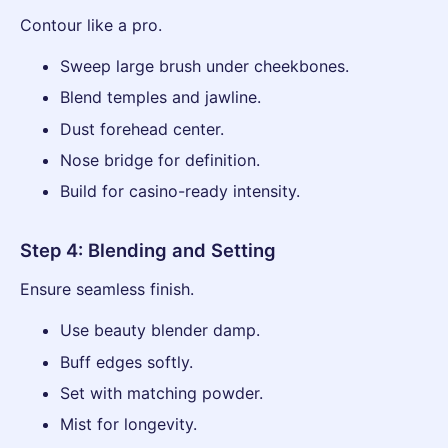
Contour like a pro.
Sweep large brush under cheekbones.
Blend temples and jawline.
Dust forehead center.
Nose bridge for definition.
Build for casino-ready intensity.
Step 4: Blending and Setting
Ensure seamless finish.
Use beauty blender damp.
Buff edges softly.
Set with matching powder.
Mist for longevity.