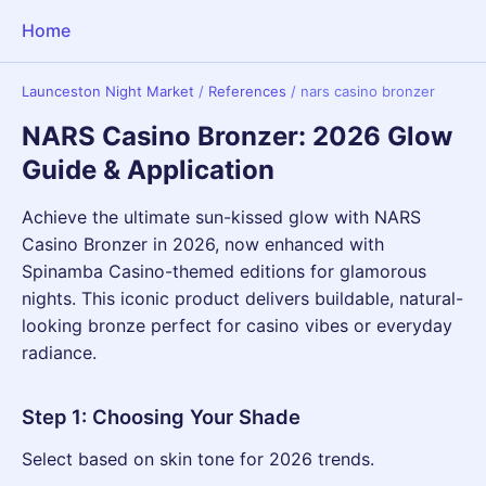
Home
Launceston Night Market
/
References
/
nars casino bronzer
NARS Casino Bronzer: 2026 Glow
Guide & Application
Achieve the ultimate sun-kissed glow with NARS
Casino Bronzer in 2026, now enhanced with
Spinamba Casino-themed editions for glamorous
nights. This iconic product delivers buildable, natural-
looking bronze perfect for casino vibes or everyday
radiance.
Step 1: Choosing Your Shade
Select based on skin tone for 2026 trends.