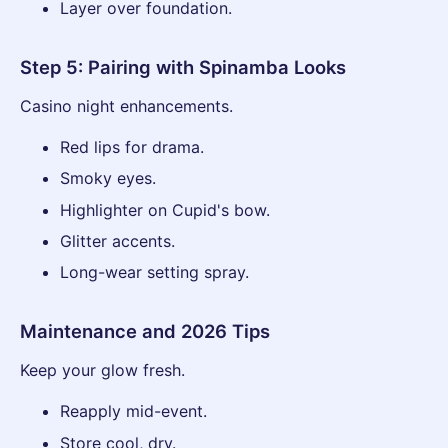
Layer over foundation.
Step 5: Pairing with Spinamba Looks
Casino night enhancements.
Red lips for drama.
Smoky eyes.
Highlighter on Cupid's bow.
Glitter accents.
Long-wear setting spray.
Maintenance and 2026 Tips
Keep your glow fresh.
Reapply mid-event.
Store cool, dry.