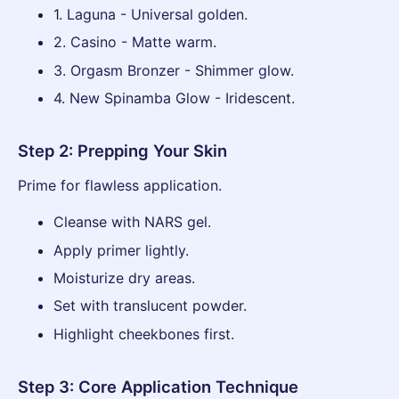
1. Laguna - Universal golden.
2. Casino - Matte warm.
3. Orgasm Bronzer - Shimmer glow.
4. New Spinamba Glow - Iridescent.
Step 2: Prepping Your Skin
Prime for flawless application.
Cleanse with NARS gel.
Apply primer lightly.
Moisturize dry areas.
Set with translucent powder.
Highlight cheekbones first.
Step 3: Core Application Technique