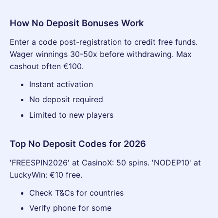
How No Deposit Bonuses Work
Enter a code post-registration to credit free funds.
Wager winnings 30-50x before withdrawing. Max
cashout often €100.
Instant activation
No deposit required
Limited to new players
Top No Deposit Codes for 2026
'FREESPIN2026' at CasinoX: 50 spins. 'NODEP10' at
LuckyWin: €10 free.
Check T&Cs for countries
Verify phone for some