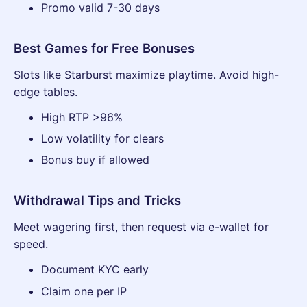
Promo valid 7-30 days
Best Games for Free Bonuses
Slots like Starburst maximize playtime. Avoid high-
edge tables.
High RTP >96%
Low volatility for clears
Bonus buy if allowed
Withdrawal Tips and Tricks
Meet wagering first, then request via e-wallet for
speed.
Document KYC early
Claim one per IP