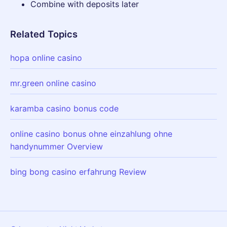
Combine with deposits later
Related Topics
hopa online casino
mr.green online casino
karamba casino bonus code
online casino bonus ohne einzahlung ohne
handynummer Overview
bing bong casino erfahrung Review