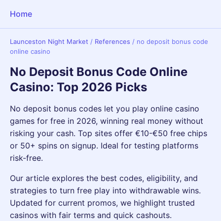
Home
Launceston Night Market
/
References
/
no deposit bonus code
online casino
No Deposit Bonus Code Online
Casino: Top 2026 Picks
No deposit bonus codes let you play online casino
games for free in 2026, winning real money without
risking your cash. Top sites offer €10-€50 free chips
or 50+ spins on signup. Ideal for testing platforms
risk-free.
Our article explores the best codes, eligibility, and
strategies to turn free play into withdrawable wins.
Updated for current promos, we highlight trusted
casinos with fair terms and quick cashouts.