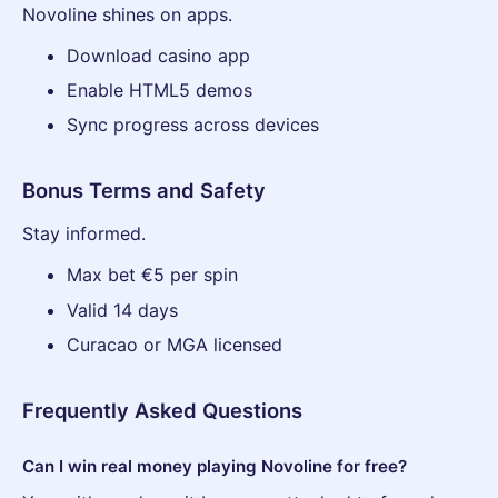
Novoline shines on apps.
Download casino app
Enable HTML5 demos
Sync progress across devices
Bonus Terms and Safety
Stay informed.
Max bet €5 per spin
Valid 14 days
Curacao or MGA licensed
Frequently Asked Questions
Can I win real money playing Novoline for free?