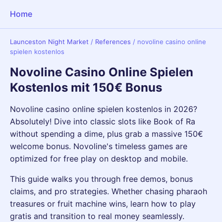
Home
Launceston Night Market
/
References
/
novoline casino online
spielen kostenlos
Novoline Casino Online Spielen
Kostenlos mit 150€ Bonus
Novoline casino online spielen kostenlos in 2026?
Absolutely! Dive into classic slots like Book of Ra
without spending a dime, plus grab a massive 150€
welcome bonus. Novoline's timeless games are
optimized for free play on desktop and mobile.
This guide walks you through free demos, bonus
claims, and pro strategies. Whether chasing pharaoh
treasures or fruit machine wins, learn how to play
gratis and transition to real money seamlessly.