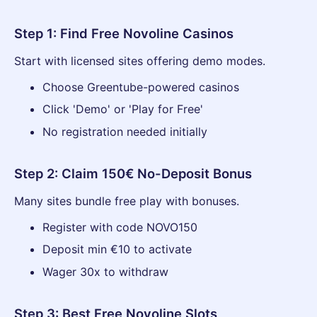
Step 1: Find Free Novoline Casinos
Start with licensed sites offering demo modes.
Choose Greentube-powered casinos
Click 'Demo' or 'Play for Free'
No registration needed initially
Step 2: Claim 150€ No-Deposit Bonus
Many sites bundle free play with bonuses.
Register with code NOVO150
Deposit min €10 to activate
Wager 30x to withdraw
Step 3: Best Free Novoline Slots