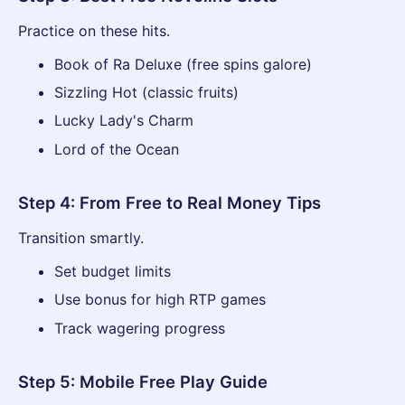
Practice on these hits.
Book of Ra Deluxe (free spins galore)
Sizzling Hot (classic fruits)
Lucky Lady's Charm
Lord of the Ocean
Step 4: From Free to Real Money Tips
Transition smartly.
Set budget limits
Use bonus for high RTP games
Track wagering progress
Step 5: Mobile Free Play Guide