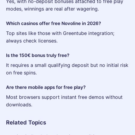
Yes, with no-deposit bonuses attached to free play
modes, winnings are real after wagering.
Which casinos offer free Novoline in 2026?
Top sites like those with Greentube integration;
always check licenses.
Is the 150€ bonus truly free?
It requires a small qualifying deposit but no initial risk
on free spins.
Are there mobile apps for free play?
Most browsers support instant free demos without
downloads.
Related Topics