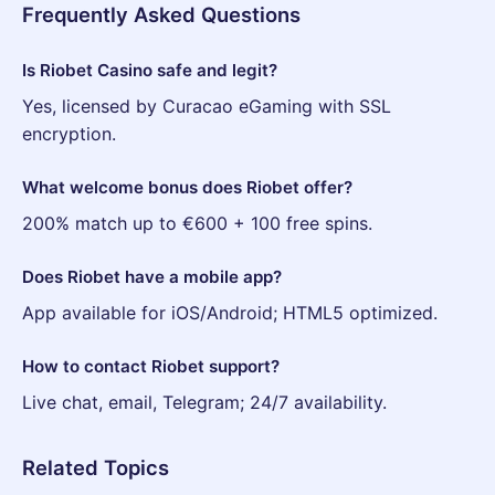
Frequently Asked Questions
Is Riobet Casino safe and legit?
Yes, licensed by Curacao eGaming with SSL
encryption.
What welcome bonus does Riobet offer?
200% match up to €600 + 100 free spins.
Does Riobet have a mobile app?
App available for iOS/Android; HTML5 optimized.
How to contact Riobet support?
Live chat, email, Telegram; 24/7 availability.
Related Topics