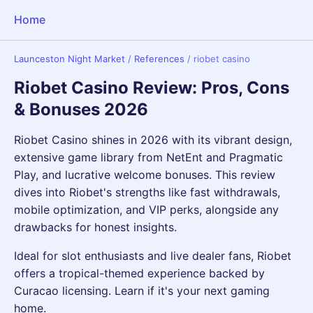
Home
Launceston Night Market
/
References
/
riobet casino
Riobet Casino Review: Pros, Cons
& Bonuses 2026
Riobet Casino shines in 2026 with its vibrant design,
extensive game library from NetEnt and Pragmatic
Play, and lucrative welcome bonuses. This review
dives into Riobet's strengths like fast withdrawals,
mobile optimization, and VIP perks, alongside any
drawbacks for honest insights.
Ideal for slot enthusiasts and live dealer fans, Riobet
offers a tropical-themed experience backed by
Curacao licensing. Learn if it's your next gaming
home.