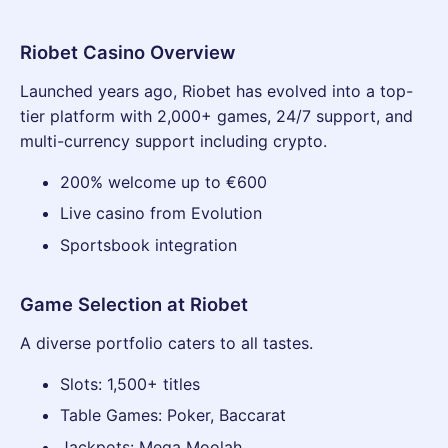
Riobet Casino Overview
Launched years ago, Riobet has evolved into a top-
tier platform with 2,000+ games, 24/7 support, and
multi-currency support including crypto.
200% welcome up to €600
Live casino from Evolution
Sportsbook integration
Game Selection at Riobet
A diverse portfolio caters to all tastes.
Slots: 1,500+ titles
Table Games: Poker, Baccarat
Jackpots: Mega Moolah