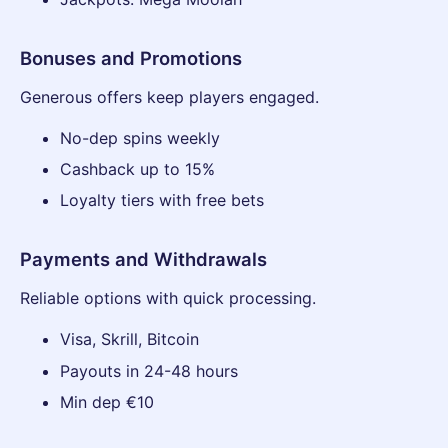
Bonuses and Promotions
Generous offers keep players engaged.
No-dep spins weekly
Cashback up to 15%
Loyalty tiers with free bets
Payments and Withdrawals
Reliable options with quick processing.
Visa, Skrill, Bitcoin
Payouts in 24-48 hours
Min dep €10