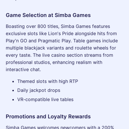
Game Selection at Simba Games
Boasting over 800 titles, Simba Games features
exclusive slots like Lion's Pride alongside hits from
Play'n GO and Pragmatic Play. Table games include
multiple blackjack variants and roulette wheels for
every taste. The live casino section streams from
professional studios, enhancing realism with
interactive chat.
Themed slots with high RTP
Daily jackpot drops
VR-compatible live tables
Promotions and Loyalty Rewards
Simba Games welcomes newcomers with a 200%