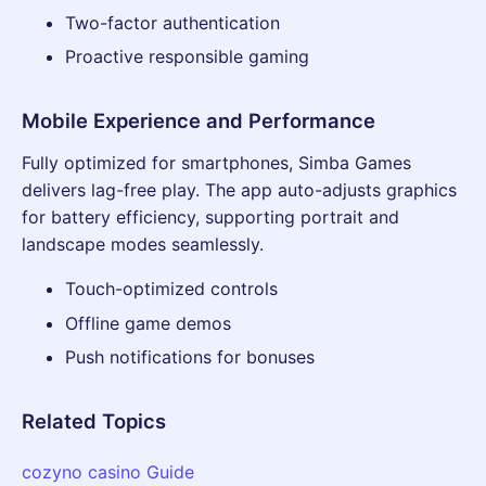
Two-factor authentication
Proactive responsible gaming
Mobile Experience and Performance
Fully optimized for smartphones, Simba Games
delivers lag-free play. The app auto-adjusts graphics
for battery efficiency, supporting portrait and
landscape modes seamlessly.
Touch-optimized controls
Offline game demos
Push notifications for bonuses
Related Topics
cozyno casino Guide