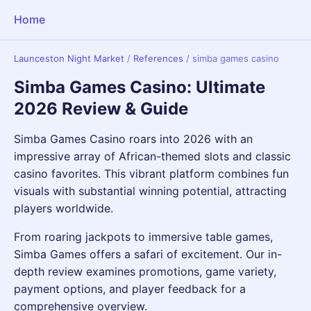
Home
Launceston Night Market
/
References
/
simba games casino
Simba Games Casino: Ultimate
2026 Review & Guide
Simba Games Casino roars into 2026 with an
impressive array of African-themed slots and classic
casino favorites. This vibrant platform combines fun
visuals with substantial winning potential, attracting
players worldwide.
From roaring jackpots to immersive table games,
Simba Games offers a safari of excitement. Our in-
depth review examines promotions, game variety,
payment options, and player feedback for a
comprehensive overview.