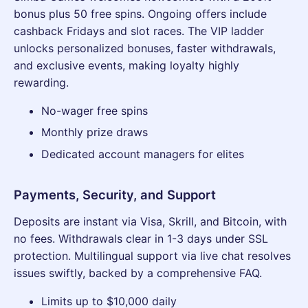
bonus plus 50 free spins. Ongoing offers include
cashback Fridays and slot races. The VIP ladder
unlocks personalized bonuses, faster withdrawals,
and exclusive events, making loyalty highly
rewarding.
No-wager free spins
Monthly prize draws
Dedicated account managers for elites
Payments, Security, and Support
Deposits are instant via Visa, Skrill, and Bitcoin, with
no fees. Withdrawals clear in 1-3 days under SSL
protection. Multilingual support via live chat resolves
issues swiftly, backed by a comprehensive FAQ.
Limits up to $10,000 daily