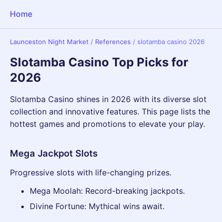
Home
Launceston Night Market
/
References
/
slotamba casino 2026
Slotamba Casino Top Picks for
2026
Slotamba Casino shines in 2026 with its diverse slot
collection and innovative features. This page lists the
hottest games and promotions to elevate your play.
Mega Jackpot Slots
Progressive slots with life-changing prizes.
Mega Moolah: Record-breaking jackpots.
Divine Fortune: Mythical wins await.