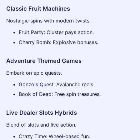
Classic Fruit Machines
Nostalgic spins with modern twists.
Fruit Party: Cluster pays action.
Cherry Bomb: Explosive bonuses.
Adventure Themed Games
Embark on epic quests.
Gonzo's Quest: Avalanche reels.
Book of Dead: Free spin treasures.
Live Dealer Slots Hybrids
Blend of slots and live action.
Crazy Time: Wheel-based fun.