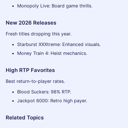
Monopoly Live: Board game thrills.
New 2026 Releases
Fresh titles dropping this year.
Starburst XXXtreme: Enhanced visuals.
Money Train 4: Heist mechanics.
High RTP Favorites
Best return-to-player rates.
Blood Suckers: 98% RTP.
Jackpot 6000: Retro high payer.
Related Topics