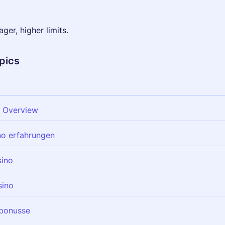
ger, higher limits.
pics
o Overview
no erfahrungen
sino
sino
 bonusse