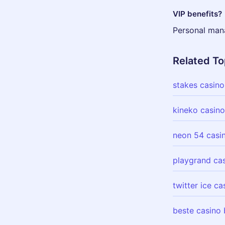
VIP benefits?
Personal mana
Related To
stakes casino
kineko casin
neon 54 casi
playgrand ca
twitter ice ca
beste casino