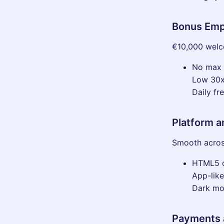
Bonus Emp
€10,000 welc
No max 
Low 30x
Daily fr
Platform a
Smooth acros
HTML5 o
App-like
Dark mo
Payments 