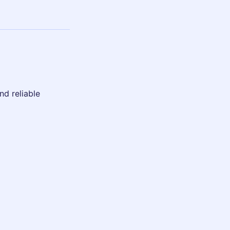
nd reliable