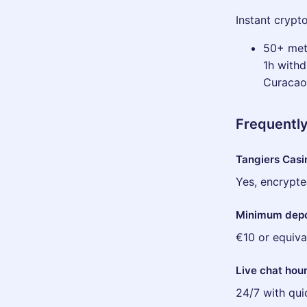
Instant crypto
50+ met
1h withd
Curacao 
Frequentl
Tangiers Casi
Yes, encrypte
Minimum depo
€10 or equiva
Live chat hou
24/7 with qui