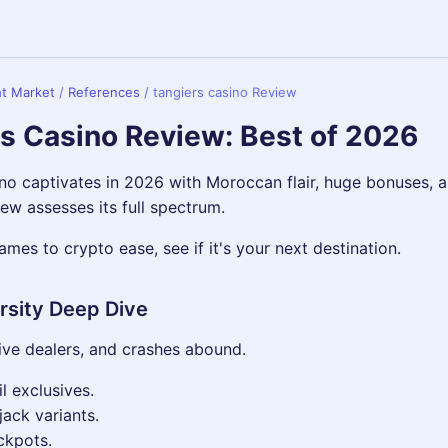
t Market
/
References
/
tangiers casino Review
s Casino Review: Best of 2026
no captivates in 2026 with Moroccan flair, huge bonuses, a
iew assesses its full spectrum.
mes to crypto ease, see if it's your next destination.
rsity Deep Dive
 live dealers, and crashes abound.
l exclusives.
jack variants.
ckpots.