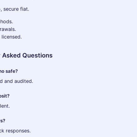
, secure fiat.
hods.
rawals.
licensed.
y Asked Questions
no safe?
d and audited.
sit?
lent.
rs?
ck responses.