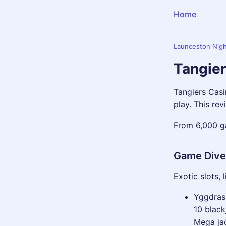
Home
Launceston Nigh
Tangier
Tangiers Casi
play. This rev
From 6,000 ga
Game Dive
Exotic slots,
Yggdrasi
10 black
Mega ja