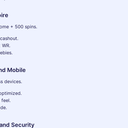
ire
ome + 500 spins.
cashout.
 WR.
eebies.
nd Mobile
s devices.
ptimized.
 feel.
de.
and Security