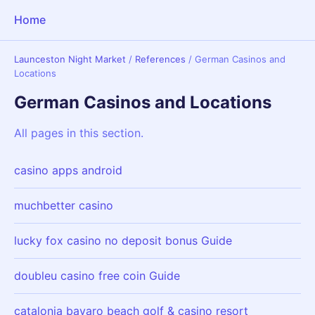
Home
Launceston Night Market
/
References
/
German Casinos and
Locations
German Casinos and Locations
All pages in this section.
casino apps android
muchbetter casino
lucky fox casino no deposit bonus Guide
doubleu casino free coin Guide
catalonia bavaro beach golf & casino resort