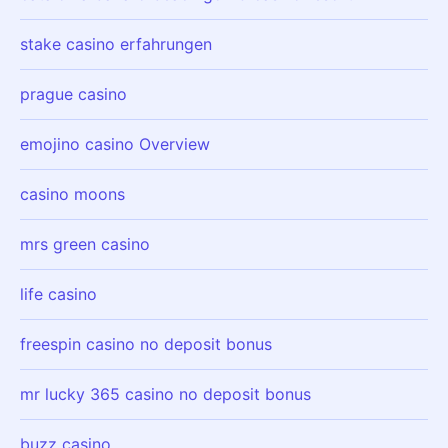
stake casino erfahrungen
prague casino
emojino casino Overview
casino moons
mrs green casino
life casino
freespin casino no deposit bonus
mr lucky 365 casino no deposit bonus
buzz casino