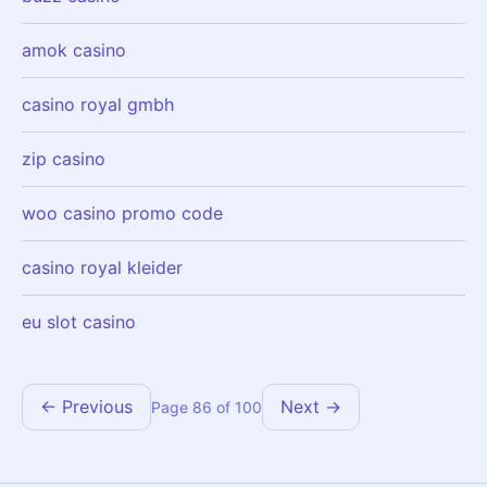
amok casino
casino royal gmbh
zip casino
woo casino promo code
casino royal kleider
eu slot casino
← Previous
Next →
Page 86 of 100